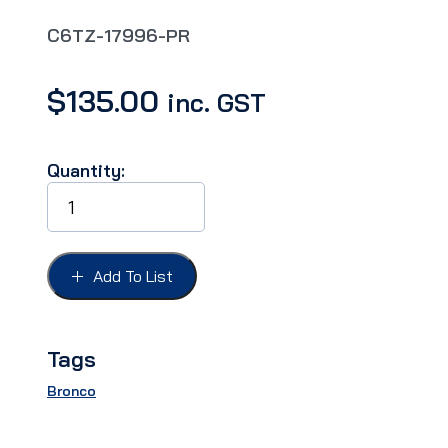
C6TZ-17996-PR
$
135.00
inc. GST
Quantity:
BUMPER
GUARDS
BRONCO
66-
77,
Add To List
PAIR,
Fits
front
or
Tags
rear
quantity
Bronco