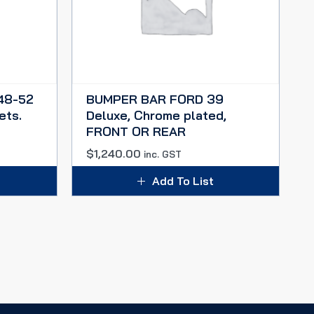
48-52
BUMPER BAR FORD 39
ets.
Deluxe, Chrome plated,
FRONT OR REAR
$
1,240.00
inc. GST
Add To List