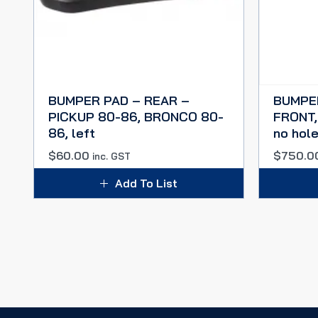
BUMPER PAD – REAR –
BUMPE
PICKUP 80-86, BRONCO 80-
FRONT,
86, left
no hol
$
60.00
$
750.0
inc. GST
Add To List