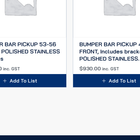
R BAR PICKUP 53-56
BUMPER BAR PICKUP 
 POLISHED STAINLESS
FRONT, Includes brack
es
POLISHED STAINLESS.
0
$
930.00
inc. GST
inc. GST
Add To List
Add To List