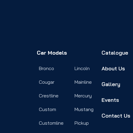
Car Models
Catalogue
About Us
Bronco
Lincoln
Cougar
Mainline
Gallery
Crestline
Mercury
Events
Custom
Mustang
Contact Us
Customline
Pickup