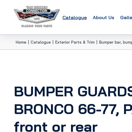
Catalogue
About Us
Gall
Home
|
Catalogue
|
Exterior Parts & Trim
|
Bumper bar, bum
BUMPER GUARD
BRONCO 66-77, PA
front or rear