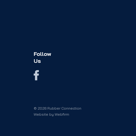
Follow
Us
© 2026 Rubber Connection
Website by
Webfirm