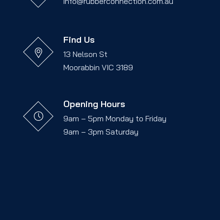
info@rubberconnection.com.au
Find Us
13 Nelson St
Moorabbin VIC 3189
Opening Hours
9am – 5pm Monday to Friday
9am – 3pm Saturday