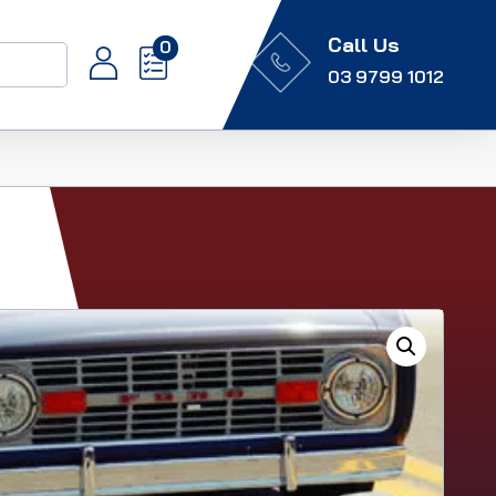
Call Us
0
03 9799 1012