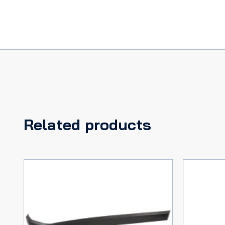
Related products