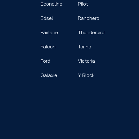
Econoline
Pilot
Edsel
Ranchero
Fairlane
Thunderbird
Falcon
Torino
Ford
Victoria
Galaxie
Y Block