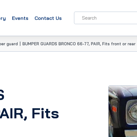
ery
Events
Contact Us
per guard
|
BUMPER GUARDS BRONCO 66-77, PAIR, Fits front or rear
S
IR, Fits