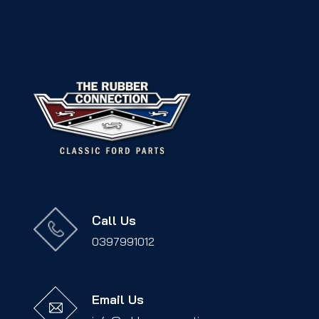
Call Us
0397991012
Email Us