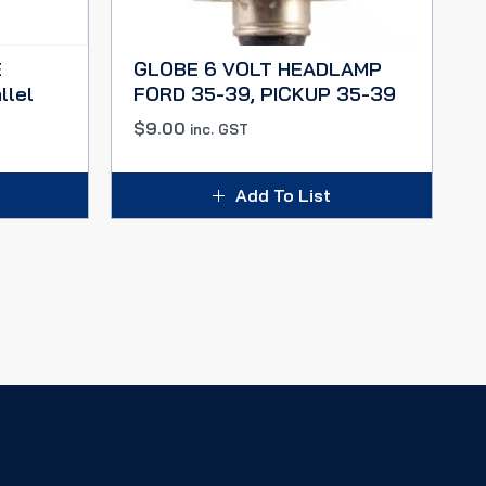
E
GLOBE 6 VOLT HEADLAMP
llel
FORD 35-39, PICKUP 35-39
$
9.00
inc. GST
Add To List