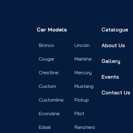
Car Models
Catalogue
About Us
Bronco
Lincoln
Cougar
Mainline
Gallery
Crestline
Mercury
Events
Custom
Mustang
Contact Us
Customline
Pickup
Econoline
Pilot
Edsel
Ranchero