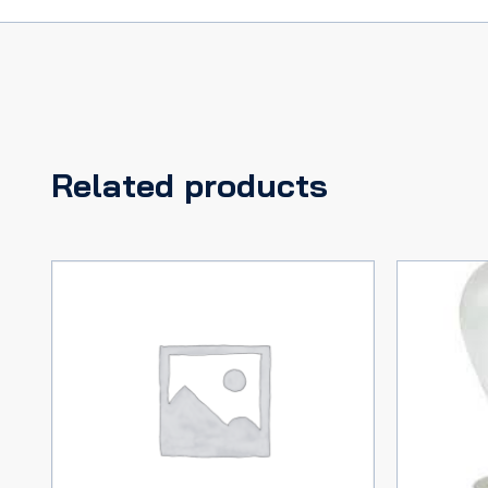
Related products