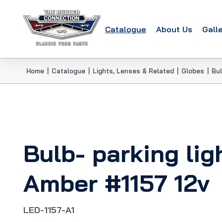
Catalogue
About Us
Gall
Home
|
Catalogue
|
Lights, Lenses & Related
|
Globes
|
Bul
Bulb- parking lig
Amber #1157 12v
LED-1157-A1