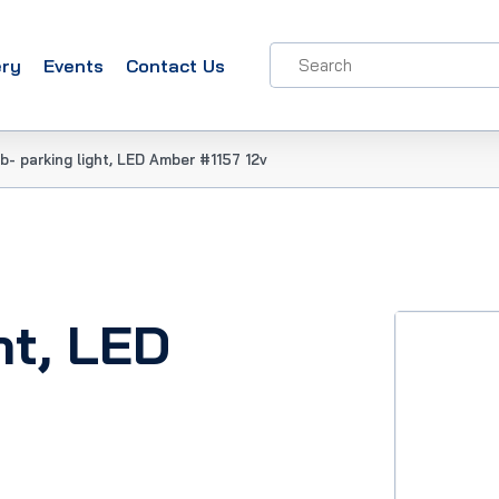
ery
Events
Contact Us
b- parking light, LED Amber #1157 12v
ht, LED