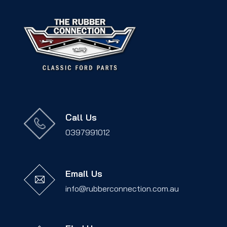
Call Us
0397991012
Email Us
info@rubberconnection.com.au