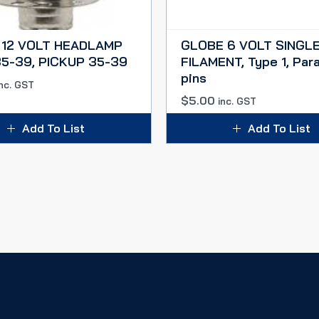
 12 VOLT HEADLAMP
GLOBE 6 VOLT SINGL
5-39, PICKUP 35-39
FILAMENT, Type 1, Para
pins
inc. GST
$
5.00
inc. GST
Add To List
Add To List