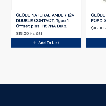
GLOBE NATURAL AMBER 12V
GLOBE
DOUBLE CONTACT, Type 1.
FORD 3
Offset pins. 1157NA Bulb.
$
16.00
$
15.00
inc. GST
Add To List