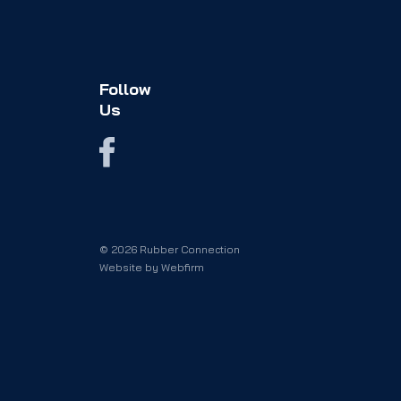
Follow
Us
© 2026 Rubber Connection
Website by
Webfirm