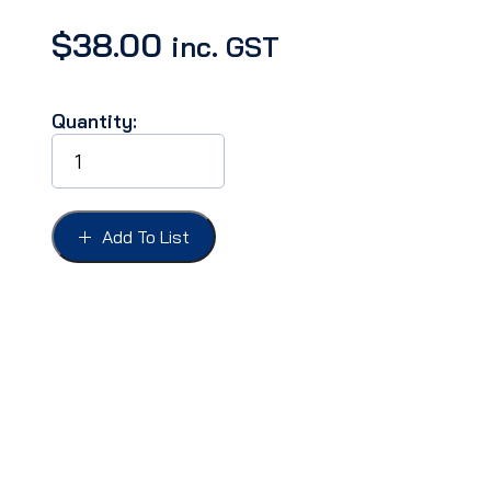
$
38.00
inc. GST
Quantity:
Bulb-
parking
light,
LED
Amber
Add To List
#1157
12v
quantity