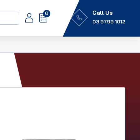
Call Us
0
03 9799 1012