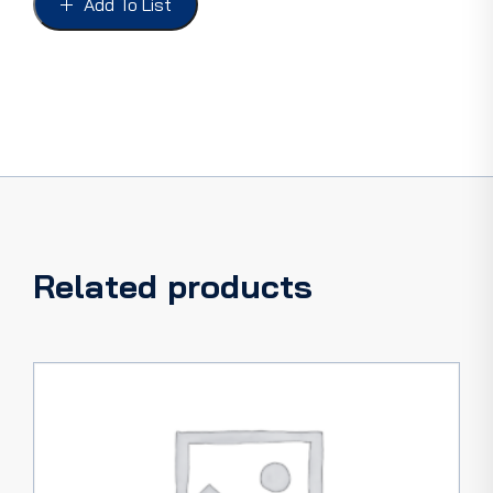
Add To List
36,
PICKUP
32-
36,
length
1-
23/32"
quantity
Related products