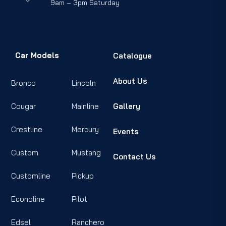
9am – 3pm Saturday
Car Models
Catalogue
About Us
Bronco
Lincoln
Cougar
Mainline
Gallery
Crestline
Mercury
Events
Custom
Mustang
Contact Us
Customline
Pickup
Econoline
Pilot
Edsel
Ranchero