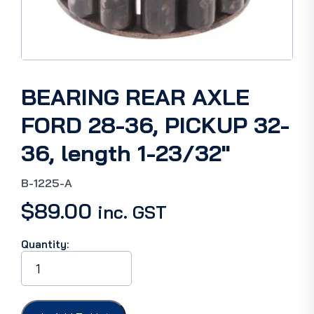
BEARING REAR AXLE
FORD 28-36, PICKUP 32-
36, length 1-23/32″
B-1225-A
$
89.00
inc. GST
Quantity:
BEARING
REAR
AXLE
FORD
28-