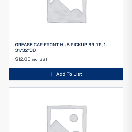
GREASE CAP FRONT HUB PICKUP 69-79, 1-
31/32″OD
$
12.00
inc. GST
Add To List