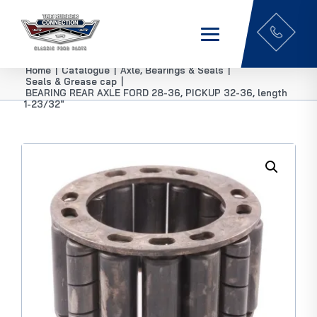
Home
|
Catalogue
|
Axle, Bearings & Seals
|
Seals & Grease cap
|
BEARING REAR AXLE FORD 28-36, PICKUP 32-36, length
1-23/32″