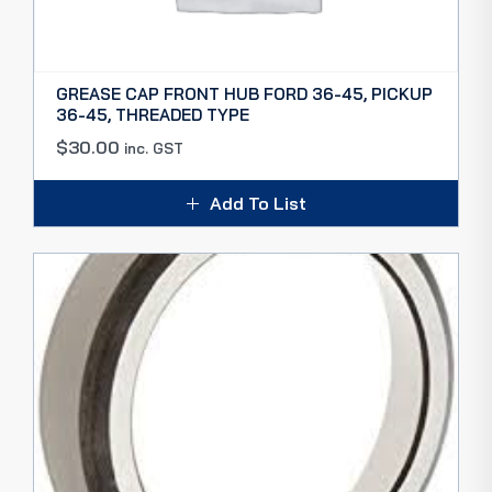
GREASE CAP FRONT HUB FORD 36-45, PICKUP
36-45, THREADED TYPE
$
30.00
inc. GST
Add To List