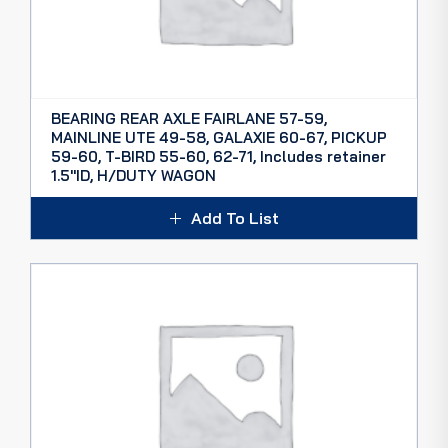
BEARING REAR AXLE FAIRLANE 57-59,
MAINLINE UTE 49-58, GALAXIE 60-67, PICKUP
59-60, T-BIRD 55-60, 62-71, Includes retainer
1.5″ID, H/DUTY WAGON
$
80.00
inc. GST
Add To List