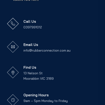
Call Us
0397991012
Email Us
info@rubberconnection.com.au
Find Us
13 Nelson St
Moorabbin VIC 3189
Opening Hours
9am – 5pm Monday to Friday