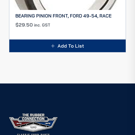
BEARING PINION FRONT, FORD 49-54, RACE
$
29.50
inc. GST
Add To List