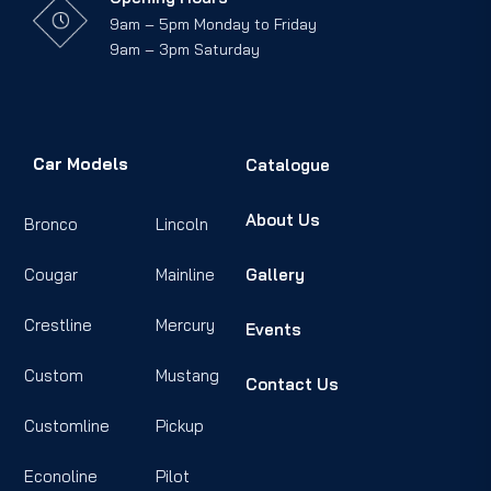
9am – 5pm Monday to Friday
9am – 3pm Saturday
Car Models
Catalogue
About Us
Bronco
Lincoln
Cougar
Mainline
Gallery
Crestline
Mercury
Events
Custom
Mustang
Contact Us
Customline
Pickup
Econoline
Pilot