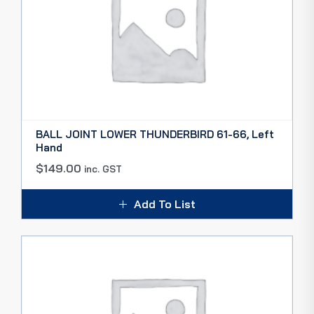
BALL JOINT LOWER THUNDERBIRD 61-66, Left
Hand
$
149.00
inc. GST
Add To List