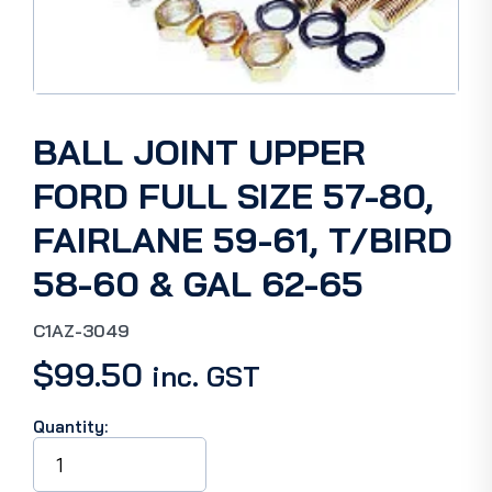
BALL JOINT UPPER
FORD FULL SIZE 57-80,
FAIRLANE 59-61, T/BIRD
58-60 & GAL 62-65
C1AZ-3049
$
99.50
inc. GST
Quantity:
BALL
JOINT
UPPER