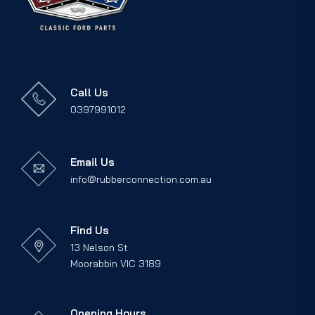
Call Us
0397991012
Email Us
info@rubberconnection.com.au
Find Us
13 Nelson St
Moorabbin VIC 3189
Opening Hours