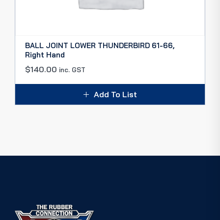
BALL JOINT LOWER THUNDERBIRD 61-66,
Right Hand
$
140.00
inc. GST
Add To List