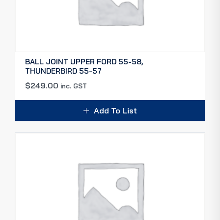
BALL JOINT UPPER FORD 55-58,
THUNDERBIRD 55-57
$
249.00
inc. GST
Add To List