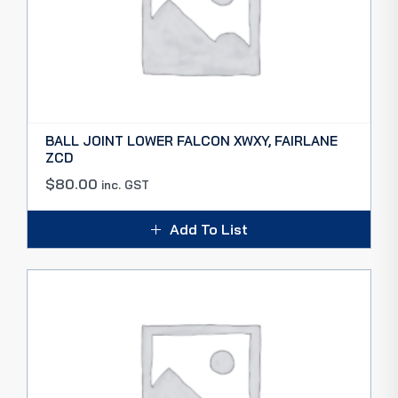
BALL JOINT LOWER FALCON XWXY, FAIRLANE
ZCD
$
80.00
inc. GST
Add To List