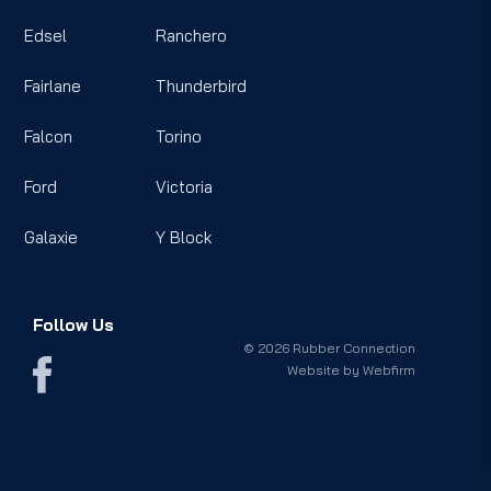
Edsel
Ranchero
Fairlane
Thunderbird
Falcon
Torino
Ford
Victoria
Galaxie
Y Block
Follow Us
© 2026 Rubber Connection
Website by
Webfirm