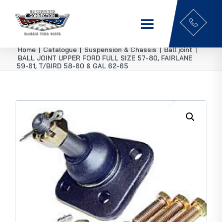
Home
|
Catalogue
|
Suspension & Chassis
|
Ball joint
|
BALL JOINT UPPER FORD FULL SIZE 57-80, FAIRLANE
59-61, T/BIRD 58-60 & GAL 62-65