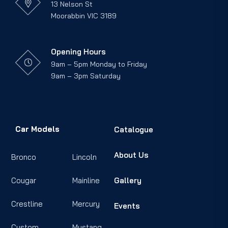
13 Nelson St
Moorabbin VIC 3189
Opening Hours
9am – 5pm Monday to Friday
9am – 3pm Saturday
Car Models
Catalogue
About Us
Bronco
Lincoln
Cougar
Mainline
Gallery
Crestline
Mercury
Events
Custom
Mustang