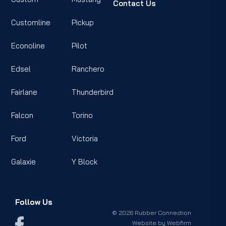
Contact Us
Customline
Pickup
Econoline
Pilot
Edsel
Ranchero
Fairlane
Thunderbird
Falcon
Torino
Ford
Victoria
Galaxie
Y Block
Follow Us
© 2026 Rubber Connection
Website by
Webfirm