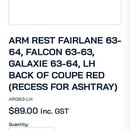
ARM REST FAIRLANE 63-
64, FALCON 63-63,
GALAXIE 63-64, LH
BACK OF COUPE RED
(RECESS FOR ASHTRAY)
ARQ63-LH
$
89.00
inc. GST
Quantity:
ARM