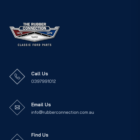
Call Us
0397991012
Email Us
info@rubberconnection.com.au
Find Us