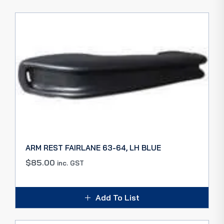
ARM REST FAIRLANE 63-64, LH BLUE
$
85.00
inc. GST
Add To List