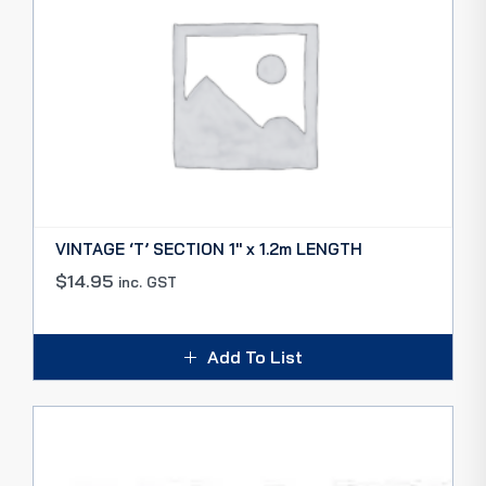
VINTAGE ‘T’ SECTION 1″ x 1.2m LENGTH
$
14.95
inc. GST
Add To List