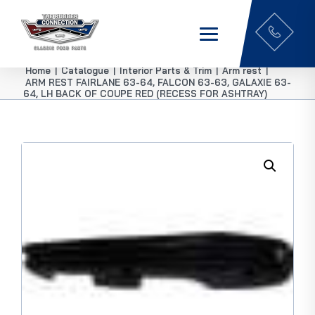
Home
|
Catalogue
|
Interior Parts & Trim
|
Arm rest
|
ARM REST FAIRLANE 63-64, FALCON 63-63, GALAXIE 63-
64, LH BACK OF COUPE RED (RECESS FOR ASHTRAY)