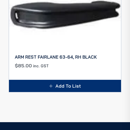
ARM REST FAIRLANE 63-64, RH BLACK
$
85.00
inc. GST
Add To List