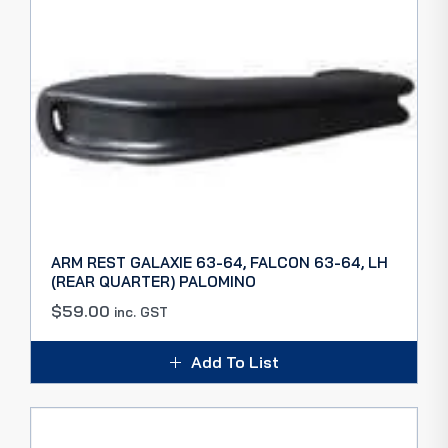
ARM REST GALAXIE 63-64, FALCON 63-64, LH
(REAR QUARTER) PALOMINO
$
59.00
inc. GST
Add To List