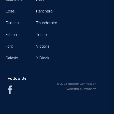
Edsel
Ranchero
Fairlane
Thunderbird
Falcon
Torino
Ford
Victoria
Galaxie
Y Block
Follow Us
© 2026 Rubber Connection
Website by
Webfirm