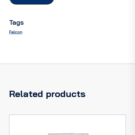
66
quantity
Tags
Falcon
Related products