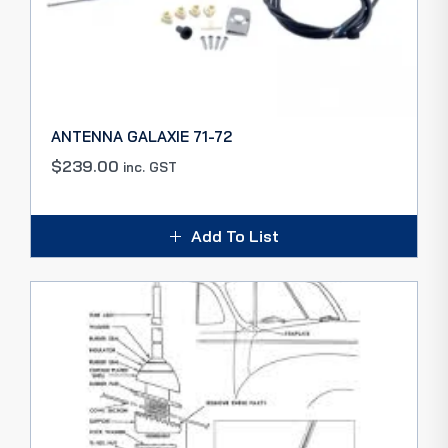
ANTENNA GALAXIE 71-72
$
239.00
inc. GST
Add To List