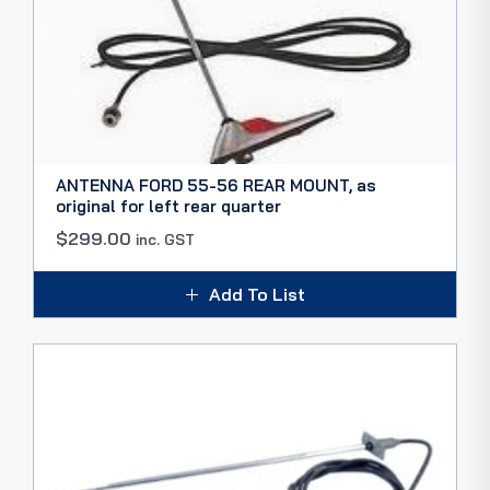
ANTENNA FORD 55-56 REAR MOUNT, as
original for left rear quarter
$
299.00
inc. GST
Add To List