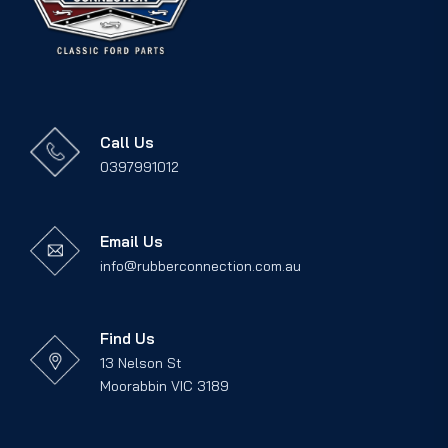
Call Us
0397991012
Email Us
info@rubberconnection.com.au
Find Us
13 Nelson St
Moorabbin VIC 3189