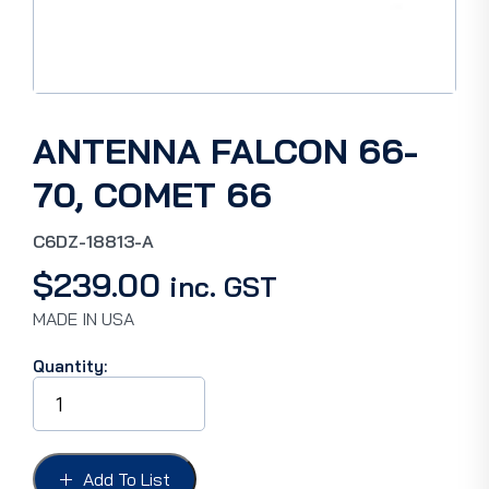
ANTENNA FALCON 66-
70, COMET 66
C6DZ-18813-A
$
239.00
inc. GST
MADE IN USA
Quantity:
ANTENNA
FALCON
66-
70,
COMET
Add To List