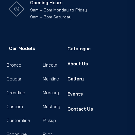
Opening Hours
9am – 5pm Monday to Friday
9am – 3pm Saturday
Car Models
Catalogue
About Us
Bronco
Lincoln
Cougar
Mainline
Gallery
Crestline
Mercury
Events
Custom
Mustang
Contact Us
Customline
Pickup
Econoline
Pilot