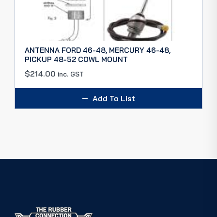
ANTENNA FORD 46-48, MERCURY 46-48,
PICKUP 48-52 COWL MOUNT
$
214.00
inc. GST
Add To List