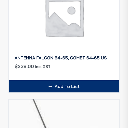
ANTENNA FALCON 64-65, COMET 64-65 US
$
239.00
inc. GST
Add To List