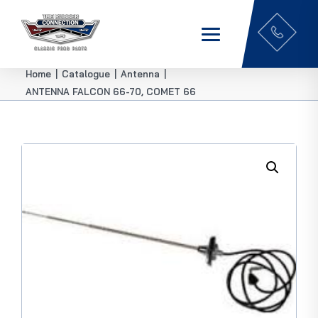
Home
|
Catalogue
|
Antenna
|
ANTENNA FALCON 66-70, COMET 66