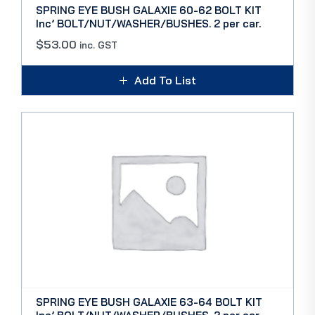
SPRING EYE BUSH GALAXIE 60-62 BOLT KIT
Inc’ BOLT/NUT/WASHER/BUSHES. 2 per car.
$
53.00
inc. GST
Add To List
SPRING EYE BUSH GALAXIE 63-64 BOLT KIT