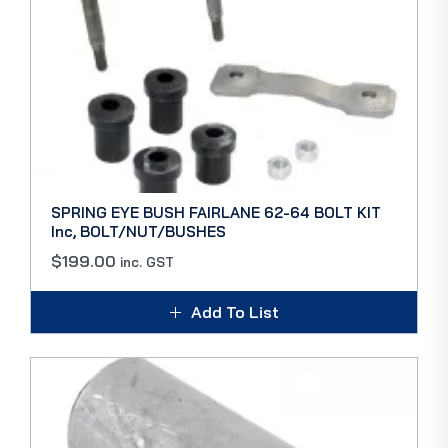
SPRING EYE BUSH FAIRLANE 62-64 BOLT KIT
Inc, BOLT/NUT/BUSHES
$
199.00
inc. GST
Add To List