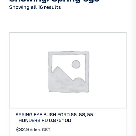
Showing all 16 results
SPRING EYE BUSH FORD 55-58, 55
THUNDERBIRD 0.875″ OD
$
32.95
inc. GST