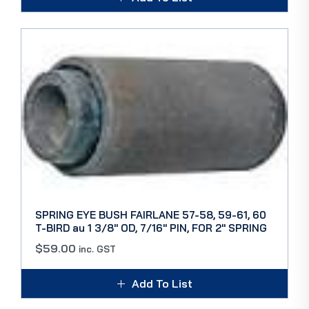
SPRING EYE BUSH FAIRLANE 57-58, 59-61, 60
T-BIRD au 1 3/8″ OD, 7/16″ PIN, FOR 2″ SPRING
$
59.00
inc. GST
Add To List