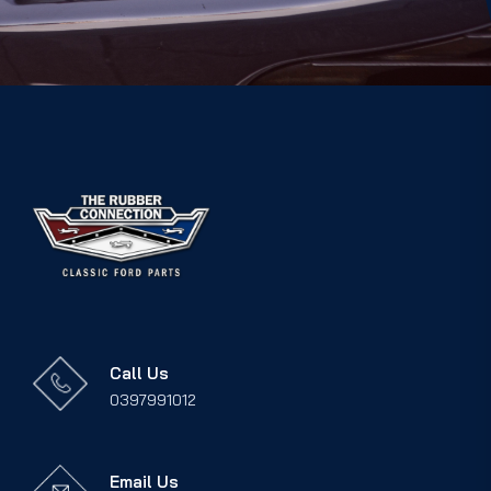
Call Us
0397991012
Email Us