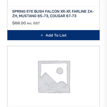
SPRING EYE BUSH FALCON XR-XF, FARLINE ZA-
ZH, MUSTANG 65-73, COUGAR 67-73
$
69.00
inc. GST
Add To List