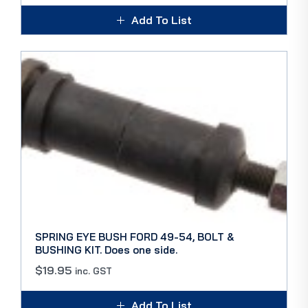
Add To List
SPRING EYE BUSH FORD 49-54, BOLT &
BUSHING KIT. Does one side.
$
19.95
inc. GST
Add To List