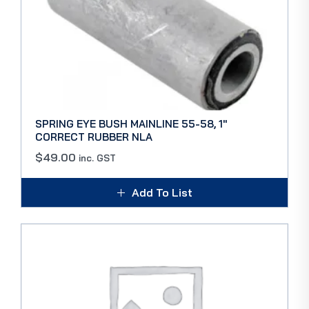
SPRING EYE BUSH MAINLINE 55-58, 1″
CORRECT RUBBER NLA
$
49.00
inc. GST
Add To List