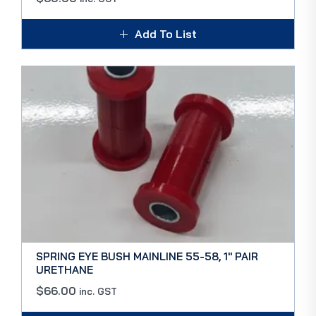
Add To List
SPRING EYE BUSH MAINLINE 55-58, 1″ PAIR
URETHANE
$
66.00
inc. GST