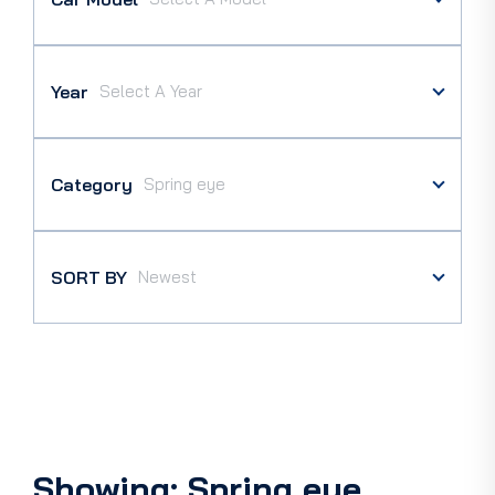
Year
Category
SORT BY
Showing: Spring eye