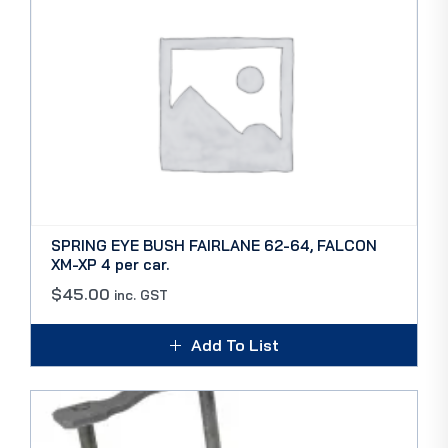
SPRING EYE BUSH FAIRLANE 62-64, FALCON
XM-XP 4 per car.
$
45.00
inc. GST
Add To List