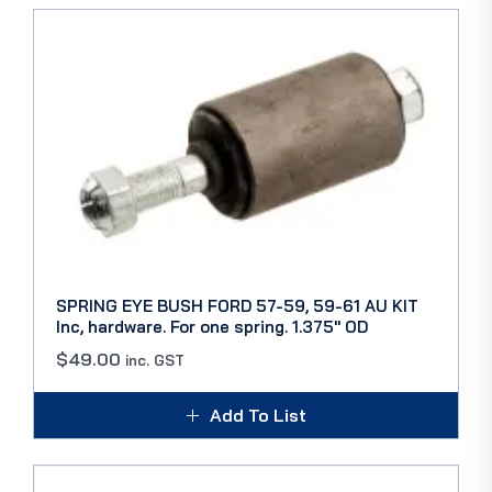
SPRING EYE BUSH FORD 57-59, 59-61 AU KIT
Inc, hardware. For one spring. 1.375″ OD
$
49.00
inc. GST
Add To List