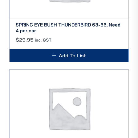
SPRING EYE BUSH THUNDERBIRD 63-66, Need
4 per car.
$
29.95
inc. GST
Add To List