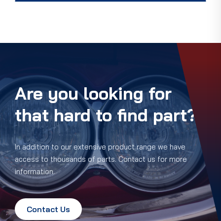
Are you looking for
that hard to find part?
In addition to our extensive product range we have
access to thousands of parts. Contact us for more
information.
Contact Us