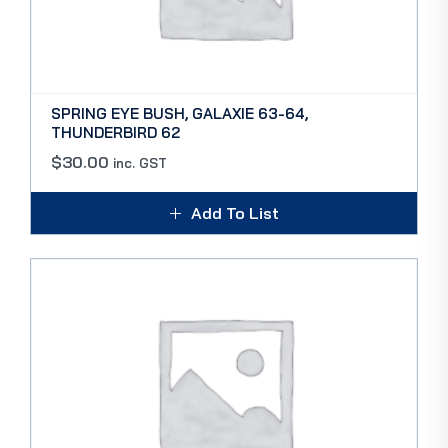
SPRING EYE BUSH, GALAXIE 63-64,
THUNDERBIRD 62
$
30.00
inc. GST
Add To List