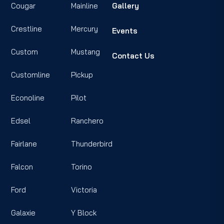
Cougar
Mainline
Gallery
Crestline
Mercury
Events
Custom
Mustang
Contact Us
Customline
Pickup
Econoline
Pilot
Edsel
Ranchero
Fairlane
Thunderbird
Falcon
Torino
Ford
Victoria
Galaxie
Y Block