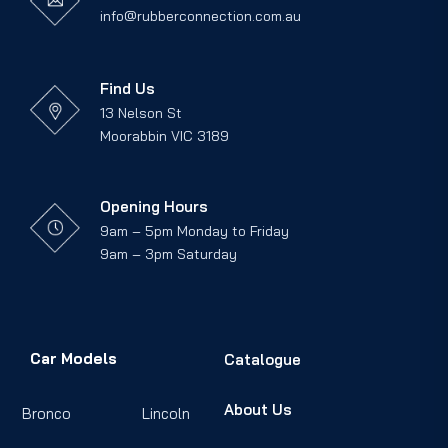
info@rubberconnection.com.au
Find Us
13 Nelson St
Moorabbin VIC 3189
Opening Hours
9am – 5pm Monday to Friday
9am – 3pm Saturday
Car Models
Catalogue
About Us
Bronco
Lincoln