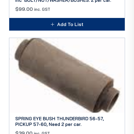
Inc’ BOLT/NUT/WASHER/BUSHES. 2 per car.
$
99.00
inc. GST
Add To List
SPRING EYE BUSH THUNDERBIRD 56-57,
PICKUP 57-60, Need 2 per car.
$
39.00
inc. GST