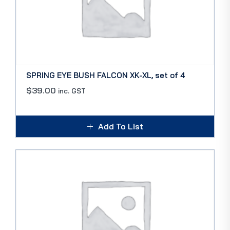
SPRING EYE BUSH FALCON XK-XL, set of 4
$
39.00
inc. GST
Add To List