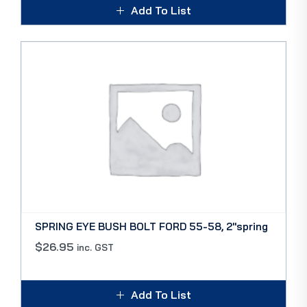
Add To List
SPRING EYE BUSH BOLT FORD 55-58, 2″spring
$
26.95
inc. GST
Add To List