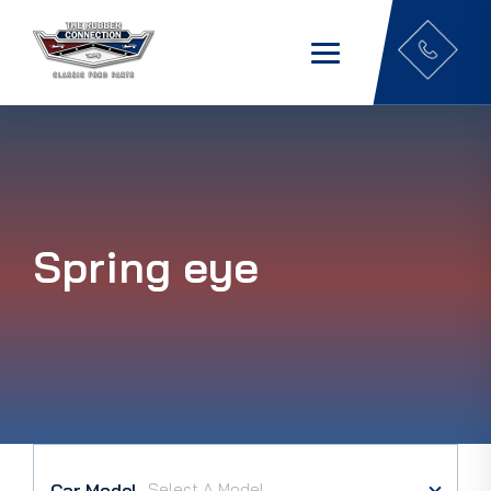
Spring eye
Car Model