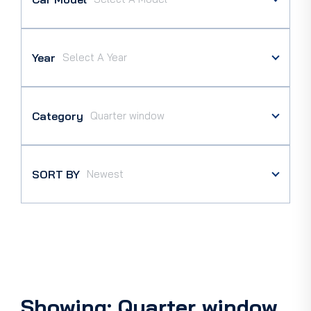
Year
Category
SORT BY
Showing: Quarter window