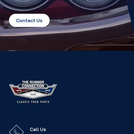
Contact Us
Call Us