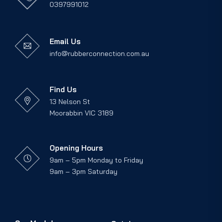
0397991012
Email Us
info@rubberconnection.com.au
Find Us
13 Nelson St
Moorabbin VIC 3189
Opening Hours
9am – 5pm Monday to Friday
9am – 3pm Saturday