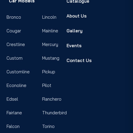
Car Models
Catalogue
About Us
Bronco
Lincoln
Cougar
Mainline
Gallery
Crestline
Mercury
Events
Custom
Mustang
Contact Us
Customline
Pickup
Econoline
Pilot
Edsel
Ranchero
Fairlane
Thunderbird
Falcon
Torino