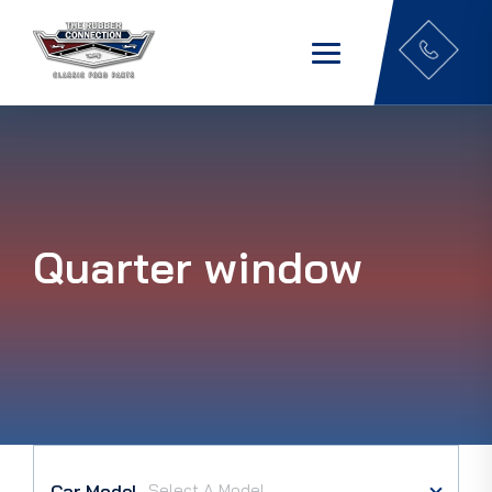
Quarter window
Car Model