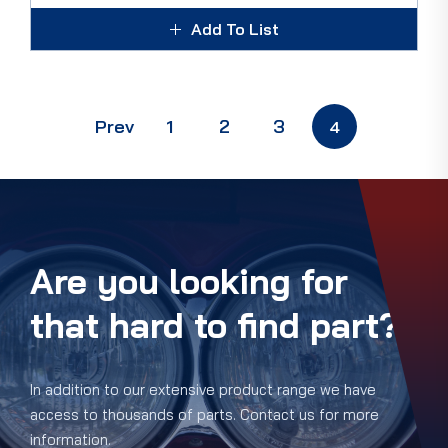
Add To List
Prev
1
2
3
4
Are you looking for
that hard to find part?
In addition to our extensive product range we have
access to thousands of parts. Contact us for more
information.