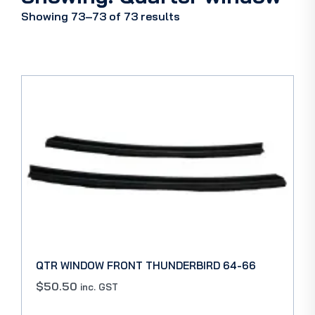
Showing 73–73 of 73 results
QTR WINDOW FRONT THUNDERBIRD 64-66
$
50.50
inc. GST