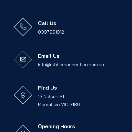
Call Us
0397991012
Email Us
info@rubberconnection.com.au
Find Us
13 Nelson St
Moorabbin VIC 3189
Opening Hours