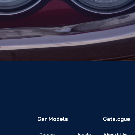
Car Models
Catalogue
About Us
Bronco
Lincoln