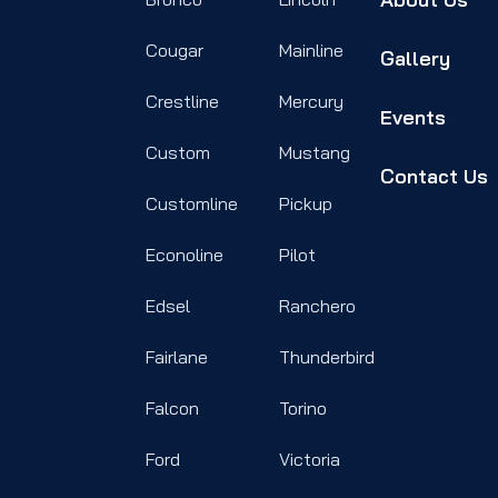
Cougar
Mainline
Gallery
Crestline
Mercury
Events
Custom
Mustang
Contact Us
Customline
Pickup
Econoline
Pilot
Edsel
Ranchero
Fairlane
Thunderbird
Falcon
Torino
Ford
Victoria