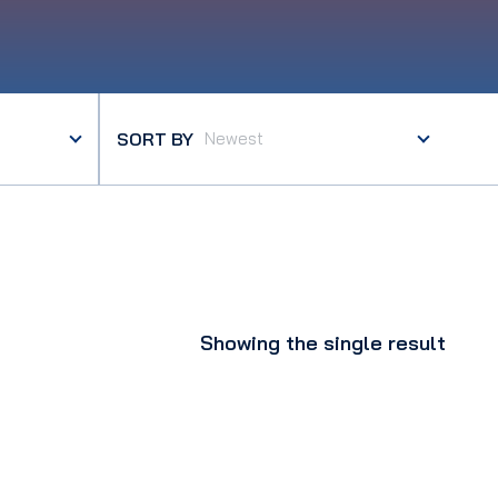
SORT BY
Showing the single result