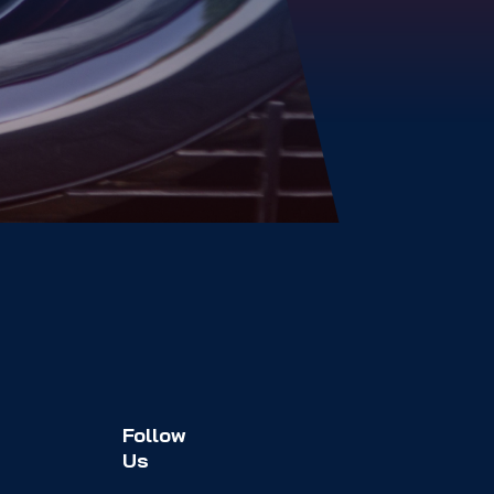
Follow
Us