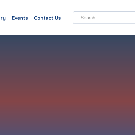
ery
Events
Contact Us