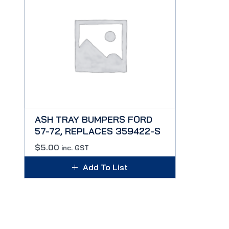
ASH TRAY BUMPERS FORD
57-72, REPLACES 359422-S
$
5.00
inc. GST
Add To List