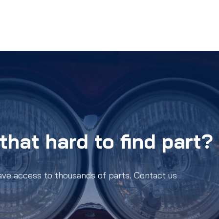
that hard to find part?
ave access to thousands of parts. Contact us