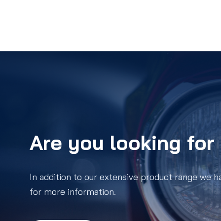
Are you looking for 
In addition to our extensive product range we h
for more information.