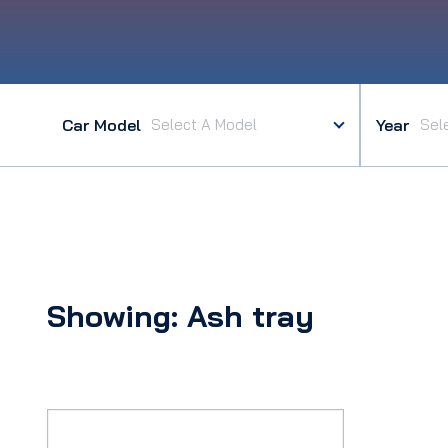
Car Model
Year
Showing: Ash tray