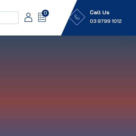
Call Us
0
03 9799 1012