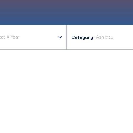
Category