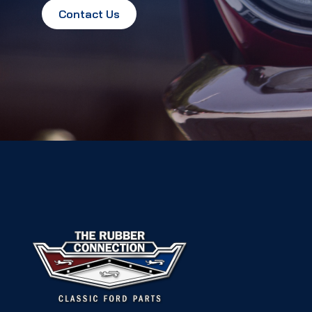
Contact Us