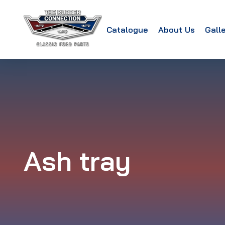
Catalogue
About Us
Gall
Ash tray