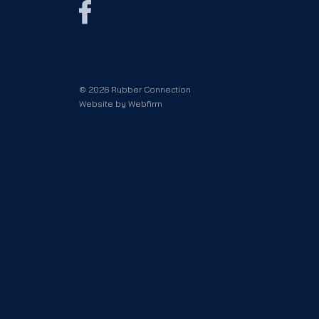
© 2026 Rubber Connection
Website by
Webfirm