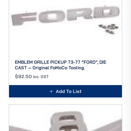
EMBLEM GRILLE PICKUP 73-77 “FORD”, DIE
CAST – Original FoMoCo Tooling.
$
92.50
inc. GST
Add To List