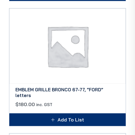
EMBLEM GRILLE BRONCO 67-77, “FORD”
letters
$
180.00
inc. GST
Add To List