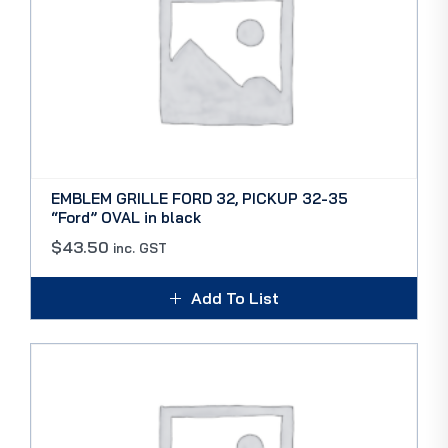
EMBLEM GRILLE FORD 32, PICKUP 32-35
“Ford” OVAL in black
$
43.50
inc. GST
Add To List