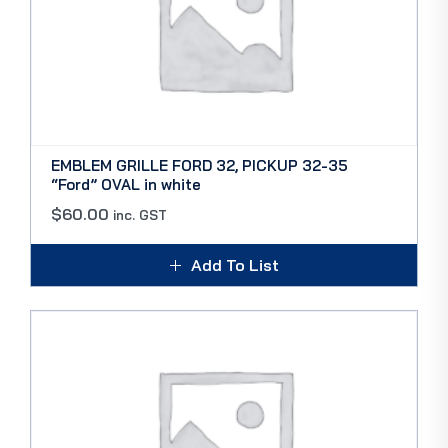
EMBLEM GRILLE FORD 32, PICKUP 32-35
“Ford” OVAL in white
$
60.00
inc. GST
Add To List