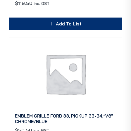
$
119.50
inc. GST
Add To List
EMBLEM GRILLE FORD 33, PICKUP 33-34,”V8″
CHROME/BLUE
$
50.50
inc. GST