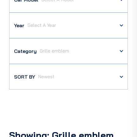
Year
Category
SORT BY
Showing: Grille emblem