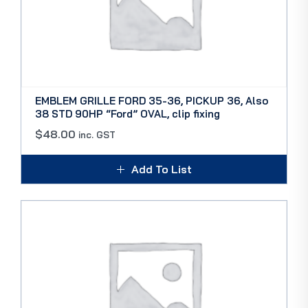
EMBLEM GRILLE FORD 35-36, PICKUP 36, Also
38 STD 90HP “Ford” OVAL, clip fixing
$
48.00
inc. GST
Add To List