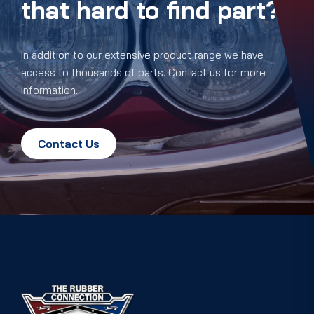
that hard to find part?
In addition to our extensive product range we have
access to thousands of parts. Contact us for more
information.
Contact Us