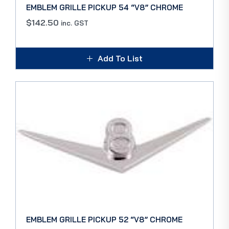
EMBLEM GRILLE PICKUP 54 “V8” CHROME
$
142.50
inc. GST
Add To List
EMBLEM GRILLE PICKUP 52 “V8” CHROME