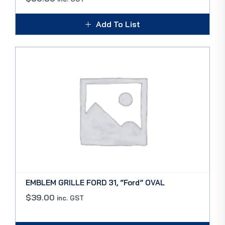
Add To List
EMBLEM GRILLE FORD 31, “Ford” OVAL
$
39.00
inc. GST