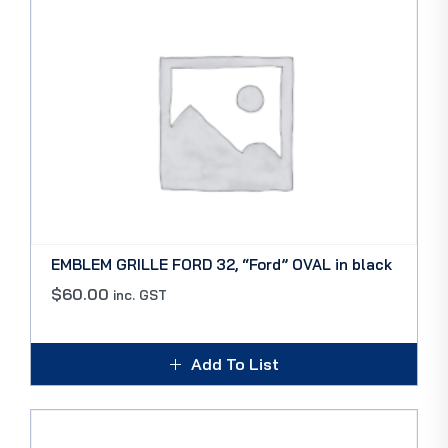
EMBLEM GRILLE FORD 32, “Ford” OVAL in black
$
60.00
inc. GST
Add To List