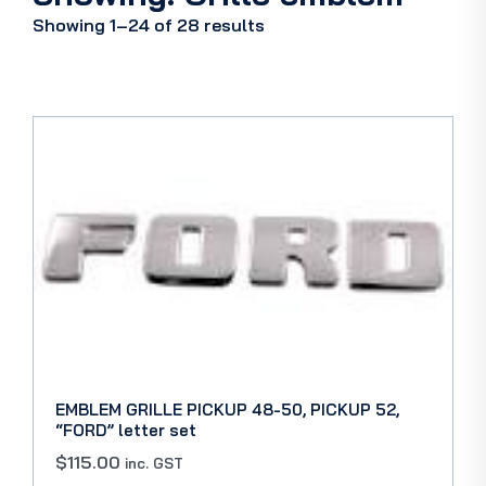
Showing 1–24 of 28 results
EMBLEM GRILLE PICKUP 48-50, PICKUP 52,
“FORD” letter set
$
115.00
inc. GST