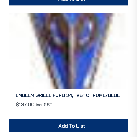
EMBLEM GRILLE FORD 34, “V8” CHROME/BLUE
$
137.00
inc. GST
Add To List