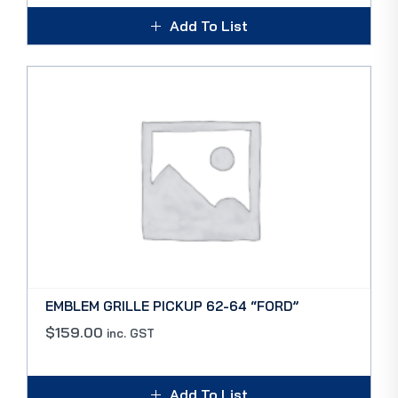
Add To List
EMBLEM GRILLE PICKUP 62-64 “FORD”
$
159.00
inc. GST
Add To List