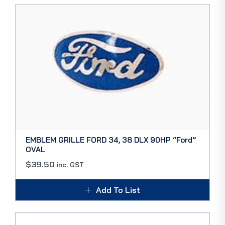
EMBLEM GRILLE FORD 34, 38 DLX 90HP “Ford”
OVAL
$
39.50
inc. GST
Add To List