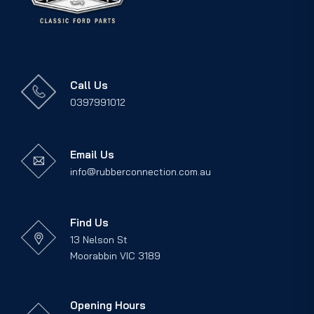
Call Us
0397991012
Email Us
info@rubberconnection.com.au
Find Us
13 Nelson St
Moorabbin VIC 3189
Opening Hours