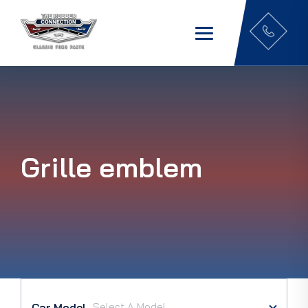
Grille emblem
Car Model