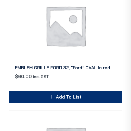
EMBLEM GRILLE FORD 32, “Ford” OVAL in red
$
60.00
inc. GST
Add To List