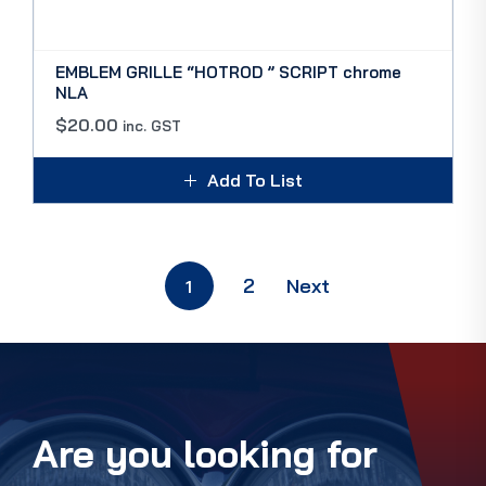
EMBLEM GRILLE “HOTROD ” SCRIPT chrome
NLA
$
20.00
inc. GST
Add To List
2
Next
1
Are you looking for