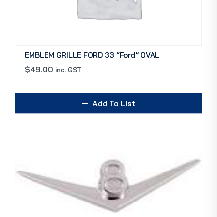
EMBLEM GRILLE FORD 33 “Ford” OVAL
$
49.00
inc. GST
Add To List