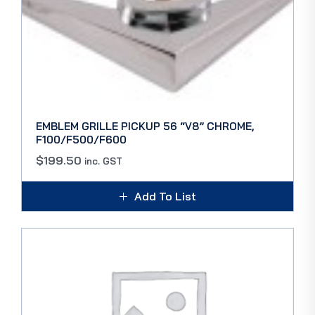
EMBLEM GRILLE PICKUP 56 “V8” CHROME,
F100/F500/F600
$
199.50
inc. GST
Add To List