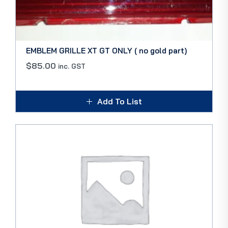
EMBLEM GRILLE XT GT ONLY ( no gold part)
$
85.00
inc. GST
Add To List