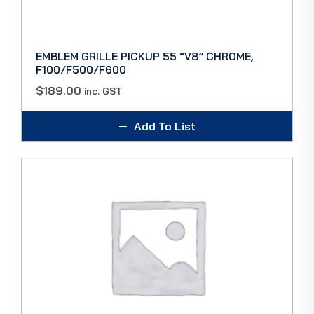
EMBLEM GRILLE PICKUP 55 “V8” CHROME,
F100/F500/F600
$
189.00
inc. GST
Add To List