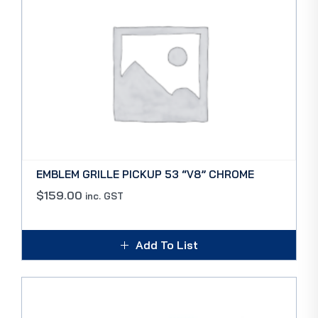
EMBLEM GRILLE PICKUP 53 “V8” CHROME
$
159.00
inc. GST
Add To List