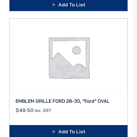
Add To List
EMBLEM GRILLE FORD 28-30, “Ford” OVAL
$
49.50
inc. GST
Add To List