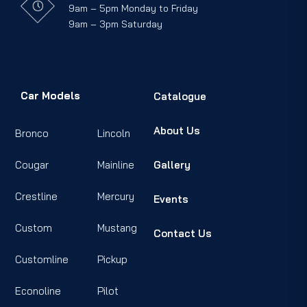
9am – 5pm Monday to Friday
9am – 3pm Saturday
Car Models
Catalogue
About Us
Bronco
Lincoln
Cougar
Mainline
Gallery
Crestline
Mercury
Events
Custom
Mustang
Contact Us
Customline
Pickup
Econoline
Pilot