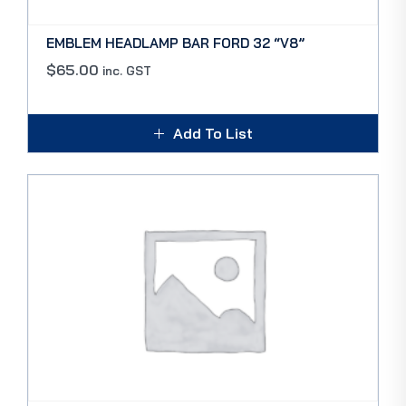
EMBLEM HEADLAMP BAR FORD 32 “V8”
$
65.00
inc. GST
Add To List