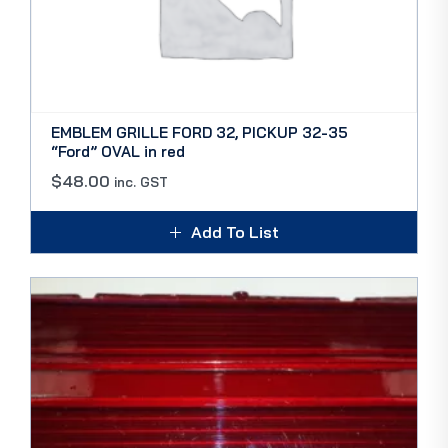
EMBLEM GRILLE FORD 32, PICKUP 32-35
“Ford” OVAL in red
$
48.00
inc. GST
Add To List