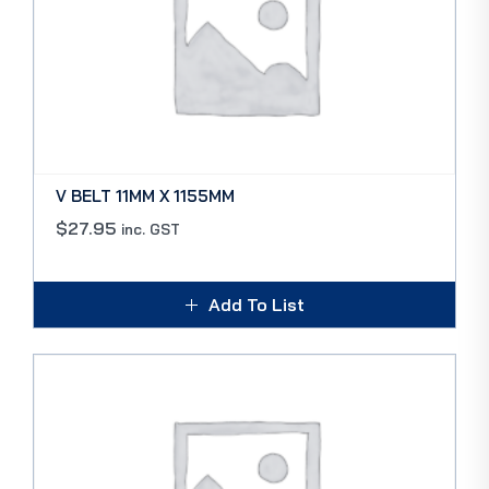
V BELT 11MM X 1155MM
$
27.95
inc. GST
Add To List