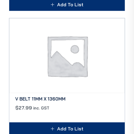
Add To List
V BELT 11MM X 1360MM
$
27.99
inc. GST
Add To List