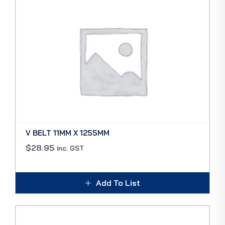
V BELT 11MM X 1255MM
$
28.95
inc. GST
Add To List