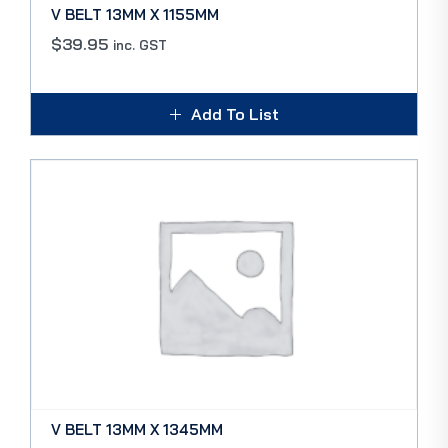
V BELT 13MM X 1155MM
$
39.95
inc. GST
Add To List
V BELT 13MM X 1345MM