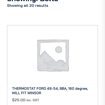
Showing all 20 results
THERMOSTAT FORD 49-54, 8BA, 160 degree,
WILL FIT WINSOR
$
25.00
inc. GST