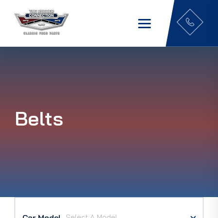
Belts
Car Model