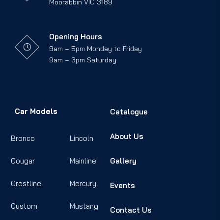
Moorabbin VIC 3189
Opening Hours
9am – 5pm Monday to Friday
9am – 3pm Saturday
Car Models
Catalogue
About Us
Bronco
Lincoln
Cougar
Mainline
Gallery
Crestline
Mercury
Events
Custom
Mustang
Contact Us