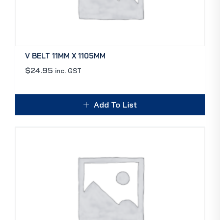
V BELT 11MM X 1105MM
$
24.95
inc. GST
Add To List