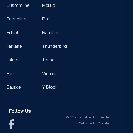
Customline
Pickup
Econoline
Pilot
Edsel
Ranchero
Fairlane
Thunderbird
Falcon
Torino
Ford
Victoria
Galaxie
Y Block
Follow Us
© 2026 Rubber Connection
Website by
Webfirm