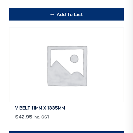
Add To List
V BELT 11MM X 1335MM
$
42.95
inc. GST