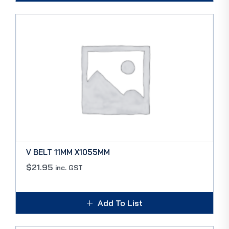
V BELT 11MM X1055MM
$
21.95
inc. GST
Add To List