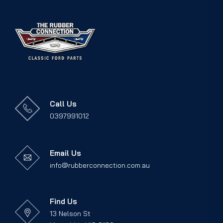
Call Us
0397991012
Email Us
info@rubberconnection.com.au
Find Us
13 Nelson St