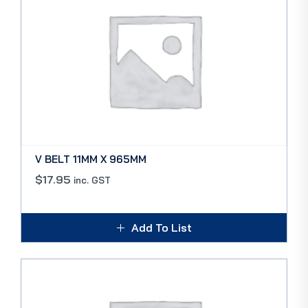
V BELT 11MM X 965MM
$
17.95
inc. GST
Add To List