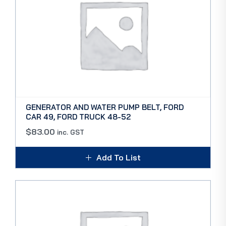
GENERATOR AND WATER PUMP BELT, FORD
CAR 49, FORD TRUCK 48-52
$
83.00
inc. GST
Add To List