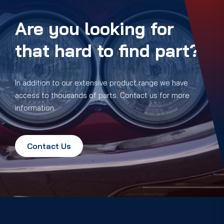
Are you looking for
that hard to find part?
In addition to our extensive product range we have
access to thousands of parts. Contact us for more
information.
Contact Us