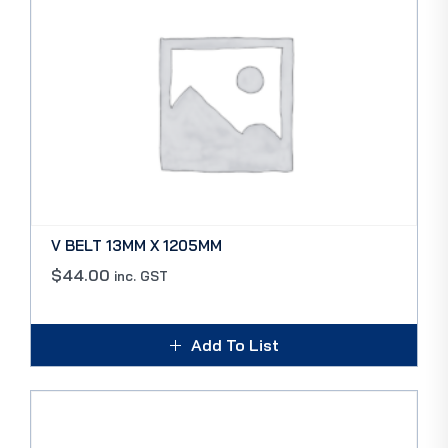
V BELT 13MM X 1205MM
$
44.00
inc. GST
Add To List