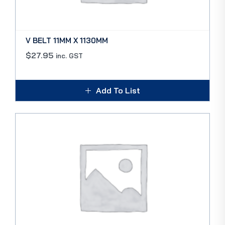
V BELT 11MM X 1130MM
$
27.95
inc. GST
Add To List