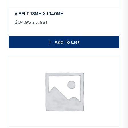
V BELT 13MM X 1040MM
$
34.95
inc. GST
Add To List