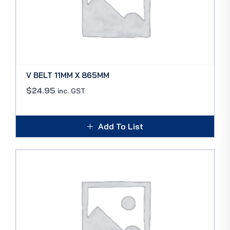
V BELT 11MM X 865MM
$
24.95
inc. GST
Add To List