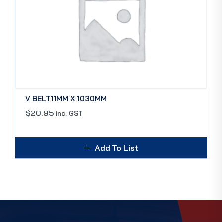
V BELT11MM X 1030MM
$
20.95
inc. GST
Add To List