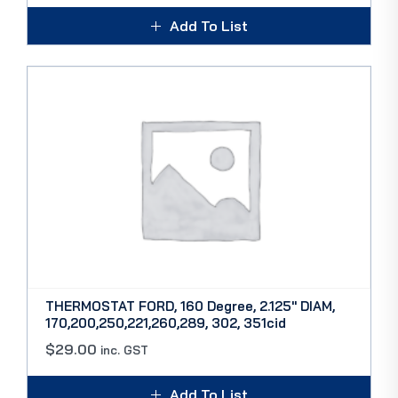
Add To List
THERMOSTAT FORD, 160 Degree, 2.125″ DIAM,
170,200,250,221,260,289, 302, 351cid
$
29.00
inc. GST
Add To List