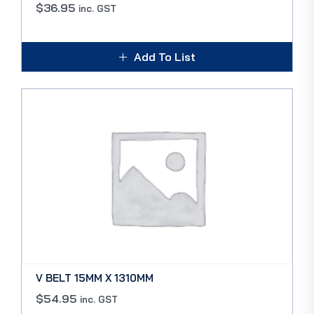
$
36.95
inc. GST
Add To List
V BELT 15MM X 1310MM
$
54.95
inc. GST