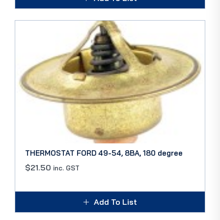
THERMOSTAT FORD 49-54, 8BA, 180 degree
$
21.50
inc. GST
Add To List