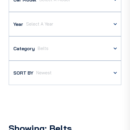
Year
Category
SORT BY
Showing: Belts