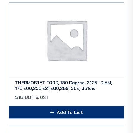
THERMOSTAT FORD, 180 Degree, 2.125″ DIAM,
170,200,250,221,260,289, 302, 351cid
$
18.00
inc. GST
Add To List