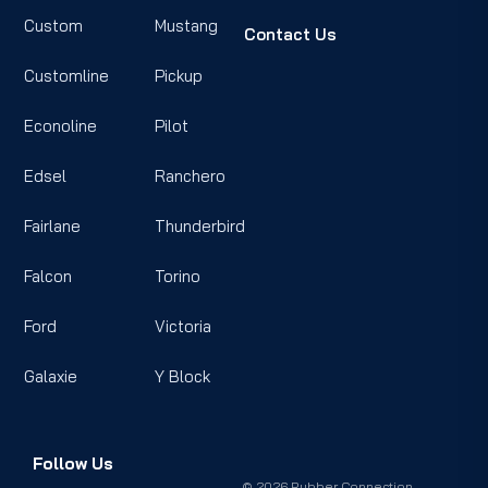
Custom
Mustang
Contact Us
Customline
Pickup
Econoline
Pilot
Edsel
Ranchero
Fairlane
Thunderbird
Falcon
Torino
Ford
Victoria
Galaxie
Y Block
Follow Us
© 2026 Rubber Connection