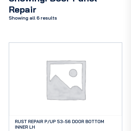
Repair
Showing all 6 results
RUST REPAIR P/UP 53-56 DOOR BOTTOM
INNER LH