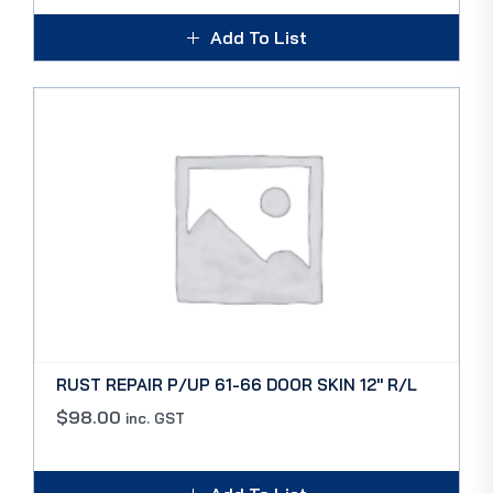
Add To List
RUST REPAIR P/UP 61-66 DOOR SKIN 12″ R/L
$
98.00
inc. GST