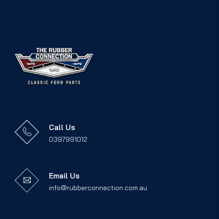
Call Us
0397991012
Email Us
info@rubberconnection.com.au