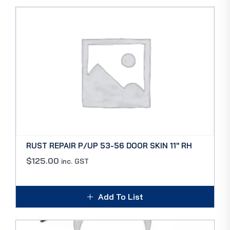
RUST REPAIR P/UP 53-56 DOOR SKIN 11″ RH
$
125.00
inc. GST
Add To List