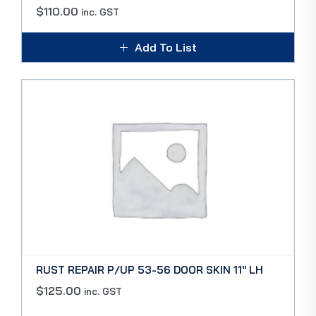
$
110.00
inc. GST
Add To List
RUST REPAIR P/UP 53-56 DOOR SKIN 11″ LH
$
125.00
inc. GST