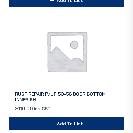
Add To List
RUST REPAIR P/UP 53-56 DOOR BOTTOM
INNER RH
$
110.00
inc. GST
Add To List