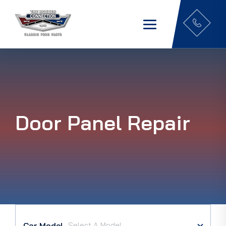
Door Panel Repair
Car Model