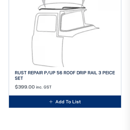
RUST REPAIR P/UP 56 ROOF DRIP RAIL 3 PEICE
SET
$
399.00
inc. GST
Add To List