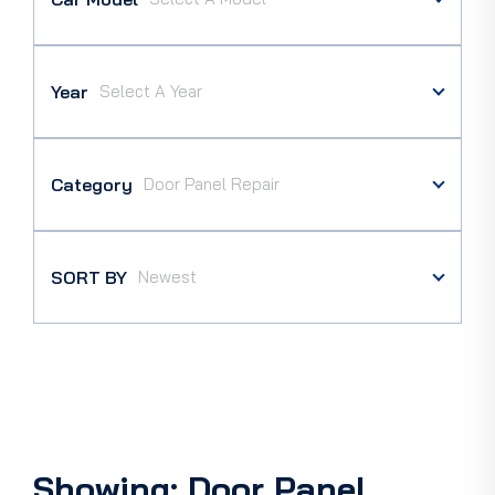
Year
Category
SORT BY
Showing: Door Panel