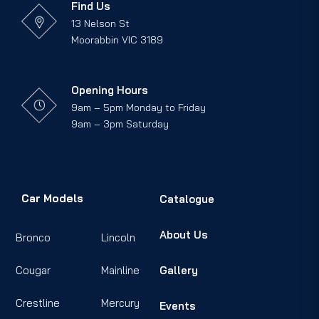
Find Us
13 Nelson St
Moorabbin VIC 3189
Opening Hours
9am – 5pm Monday to Friday
9am – 3pm Saturday
Car Models
Catalogue
About Us
Bronco
Lincoln
Cougar
Mainline
Gallery
Crestline
Mercury
Events