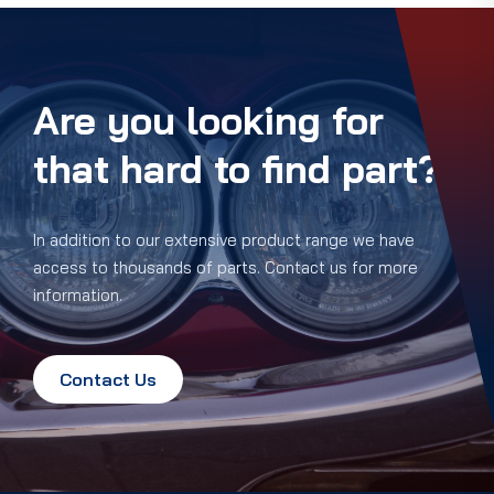
Are you looking for
that hard to find part?
In addition to our extensive product range we have
access to thousands of parts. Contact us for more
information.
Contact Us