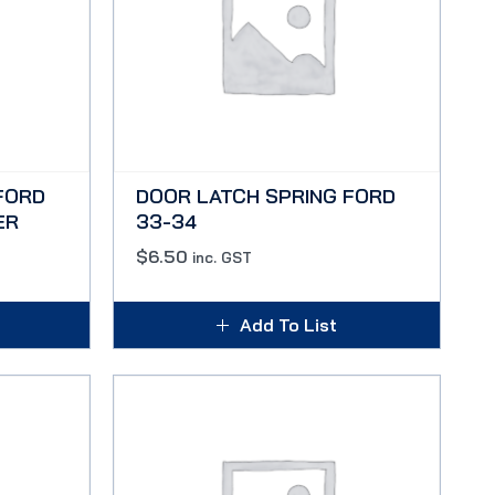
FORD
DOOR LATCH SPRING FORD
ER
33-34
$
6.50
inc. GST
Add To List