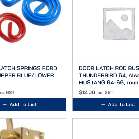
LATCH SPRINGS FORD
DOOR LATCH ROD BUS
 UPPER BLUE/LOWER
THUNDERBIRD 64, Als
MUSTANG 64-66, roun
$
12.00
nc. GST
inc. GST
Add To List
Add To List