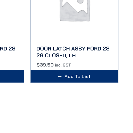
RD 28-
DOOR LATCH ASSY FORD 28-
29 CLOSED, LH
$
39.50
inc. GST
Add To List