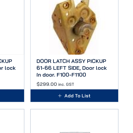
CKUP
DOOR LATCH ASSY PICKUP
r lock
61-66 LEFT SIDE, Door lock
in door. F100-F1100
$
299.00
inc. GST
Add To List