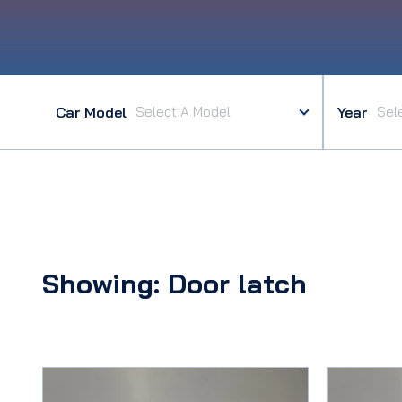
Car Model
Year
Showing: Door latch