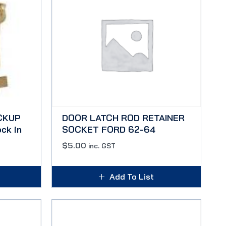
CKUP
DOOR LATCH ROD RETAINER
ck in
SOCKET FORD 62-64
$
5.00
inc. GST
Add To List