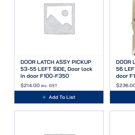
DOOR LATCH ASSY PICKUP
DOOR 
53-55 LEFT SIDE, Door lock
56 LEFT
in door F100-F350
door F
$
214.00
$
236.0
inc. GST
Add To List