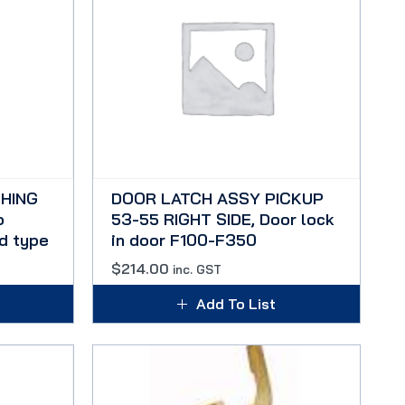
HING
DOOR LATCH ASSY PICKUP
o
53-55 RIGHT SIDE, Door lock
d type
in door F100-F350
$
214.00
inc. GST
Add To List