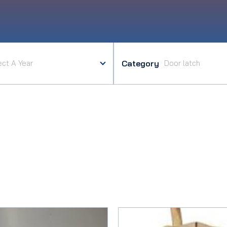
Category