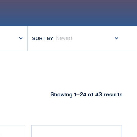
SORT BY
Showing 1–24 of 43 results