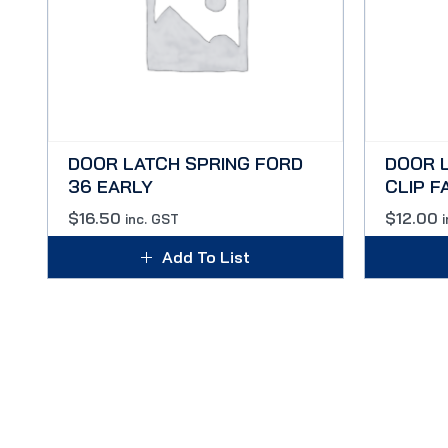
DOOR LATCH SPRING FORD
DOOR 
36 EARLY
CLIP F
$
16.50
$
12.00
inc. GST
Add To List