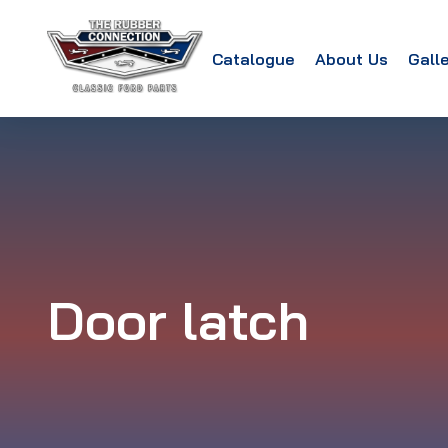
Catalogue
About Us
Gall
Door latch