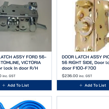
LATCH ASSY FORD 56-
DOOR LATCH ASSY PI
TOMLINE, VICTORIA
56 RIGHT SIDE, Door lo
r lock in door R/H
door F100-F700
0
$
236.00
inc. GST
inc. GST
Add To List
Add To List