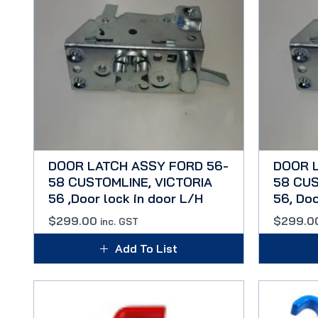
DOOR LATCH ASSY FORD 56-
DOOR 
58 CUSTOMLINE, VICTORIA
58 CUS
56 ,Door lock in door L/H
56, Doo
$
299.00
$
299.0
inc. GST
Add To List