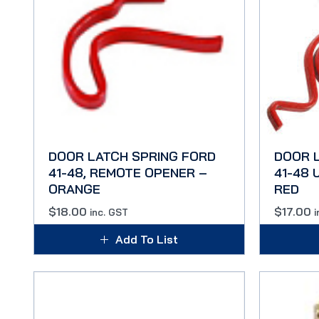
DOOR LATCH SPRING FORD
DOOR 
41-48, REMOTE OPENER –
41-48
ORANGE
RED
$
18.00
$
17.00
inc. GST
i
Add To List