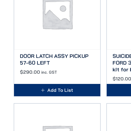
DOOR LATCH ASSY PICKUP
SUICID
57-60 LEFT
FORD 3
kit for
$
290.00
inc. GST
$
120.0
Add To List