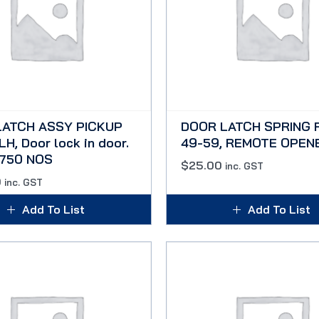
LATCH ASSY PICKUP
DOOR LATCH SPRING 
H, Door lock in door.
49-59, REMOTE OPEN
F750 NOS
$
25.00
inc. GST
0
inc. GST
Add To List
Add To List