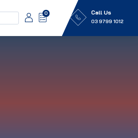
Call Us
0
03 9799 1012