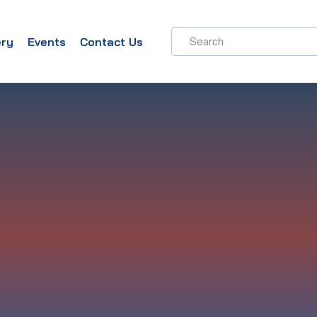
ery
Events
Contact Us