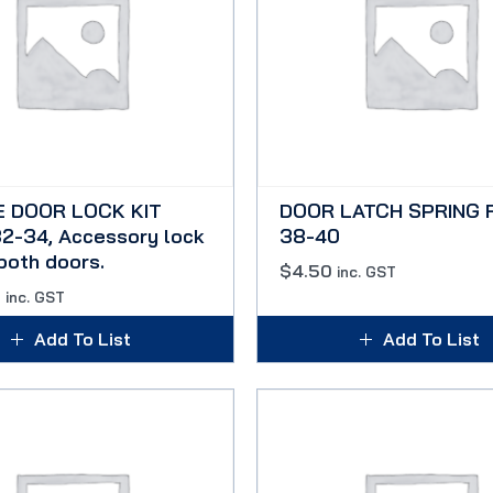
E DOOR LOCK KIT
DOOR LATCH SPRING 
2-34, Accessory lock
38-40
 both doors.
$
4.50
inc. GST
0
inc. GST
Add To List
Add To List