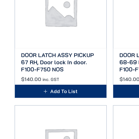
DOOR LATCH ASSY PICKUP
DOOR 
67 RH, Door lock in door.
68-69 L
F100-F750 NOS
F100-
$
140.00
$
140.0
inc. GST
Add To List