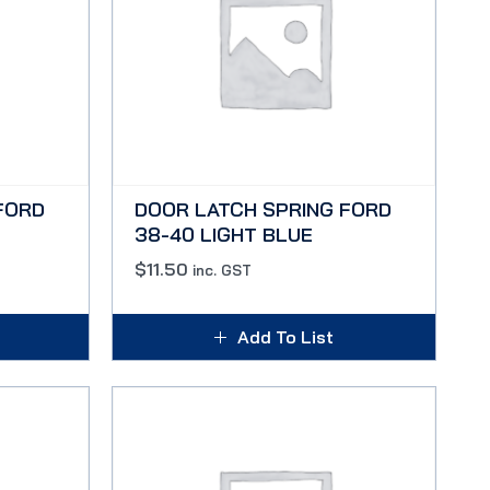
FORD
DOOR LATCH SPRING FORD
38-40 LIGHT BLUE
$
11.50
inc. GST
Add To List