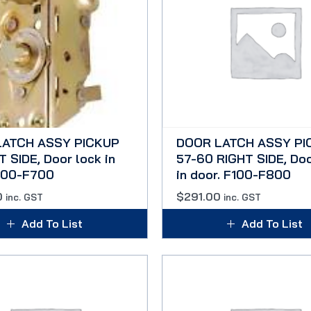
LATCH ASSY PICKUP
DOOR LATCH ASSY PI
 SIDE, Door lock in
57-60 RIGHT SIDE, Doo
100-F700
in door. F100-F800
0
$
291.00
inc. GST
inc. GST
Add To List
Add To List