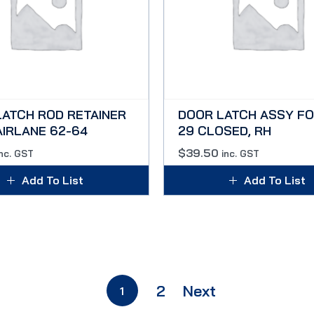
LATCH ROD RETAINER
DOOR LATCH ASSY FO
AIRLANE 62-64
29 CLOSED, RH
$
39.50
inc. GST
inc. GST
Add To List
Add To List
2
Next
1