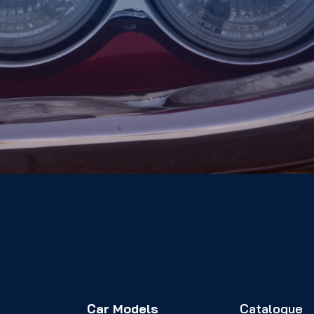
Car Models
Catalogue