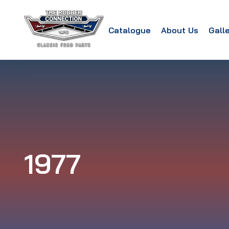
Catalogue
About Us
Gall
1977