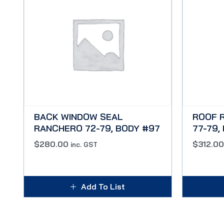
BACK WINDOW SEAL
ROOF 
RANCHERO 72-79, BODY #97
77-79,
$
280.00
$
312.00
inc. GST
Add To List