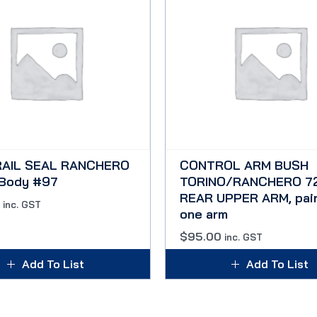
RAIL SEAL RANCHERO
CONTROL ARM BUSH
 Body #97
TORINO/RANCHERO 72
REAR UPPER ARM, pair
inc. GST
one arm
$
95.00
inc. GST
Add To List
Add To List