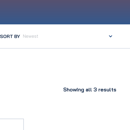
SORT BY
Showing all 3 results