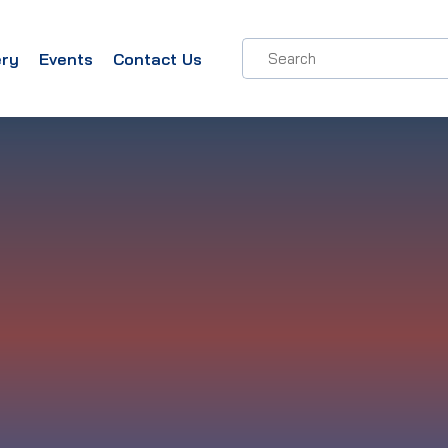
ery
Events
Contact Us