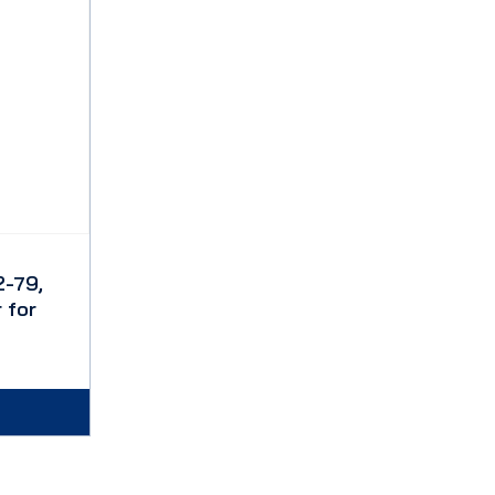
-79,
 for