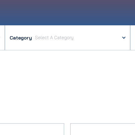
Category