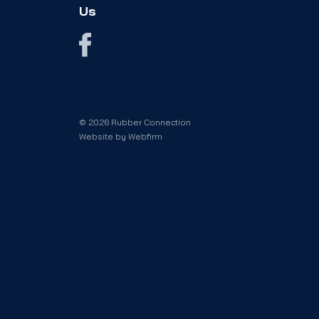
Us
© 2026 Rubber Connection
Website by
Webfirm