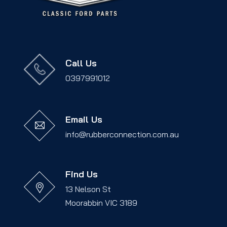
Call Us
0397991012
Email Us
info@rubberconnection.com.au
Find Us
13 Nelson St
Moorabbin VIC 3189