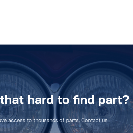
that hard to find part?
ave access to thousands of parts. Contact us