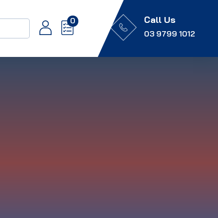
Call Us
0
03 9799 1012