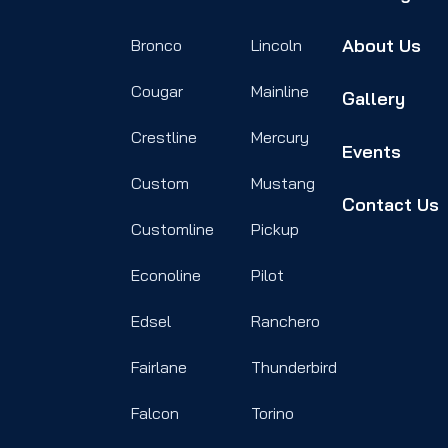
About Us
Bronco
Lincoln
Cougar
Mainline
Gallery
Crestline
Mercury
Events
Custom
Mustang
Contact Us
Customline
Pickup
Econoline
Pilot
Edsel
Ranchero
Fairlane
Thunderbird
Falcon
Torino