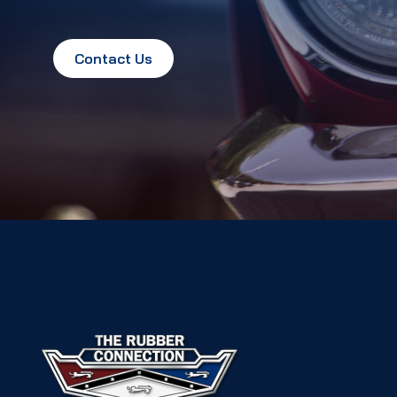
Contact Us