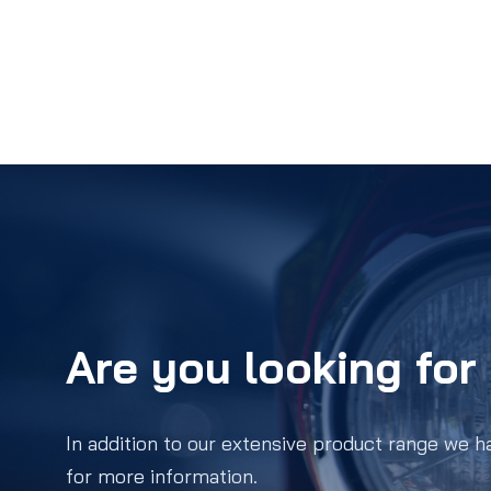
Are you looking for 
In addition to our extensive product range we h
for more information.