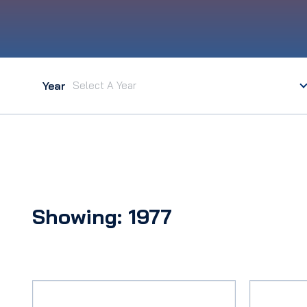
Year
Showing: 1977