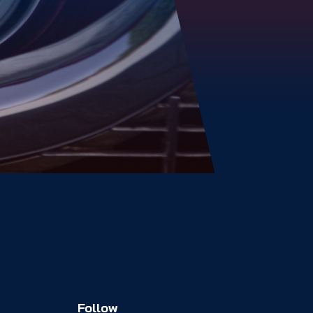
Follow