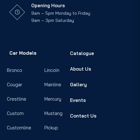
Opening Hours
9am – 5pm Monday to Friday
9am – 3pm Saturday
Car Models
Catalogue
About Us
Bronco
Lincoln
Cougar
Mainline
Gallery
Crestline
Mercury
Events
Custom
Mustang
Contact Us
Customline
Pickup