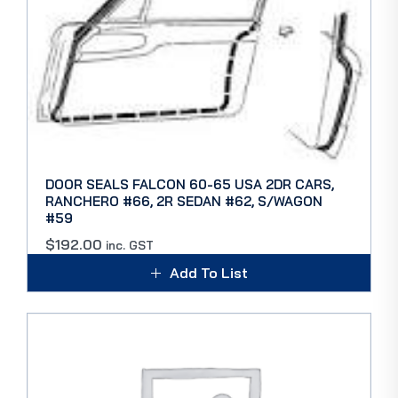
DOOR SEALS FALCON 60-65 USA 2DR CARS,
RANCHERO #66, 2R SEDAN #62, S/WAGON
#59
$
192.00
inc. GST
Add To List