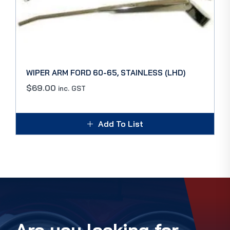
WIPER ARM FORD 60-65, STAINLESS (LHD)
$
69.00
inc. GST
Add To List