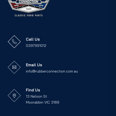
Call Us
0397991012
Email Us
info@rubberconnection.com.au
Find Us
13 Nelson St
Moorabbin VIC 3189