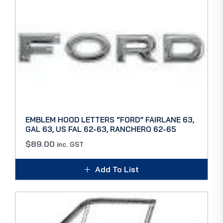
EMBLEM HOOD LETTERS “FORD” FAIRLANE 63,
GAL 63, US FAL 62-63, RANCHERO 62-65
$
89.00
inc. GST
Add To List