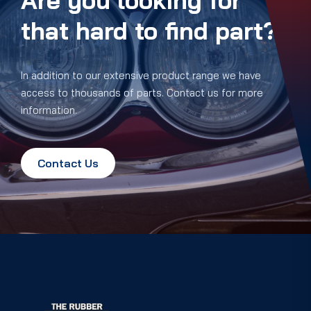
Are you looking for
that hard to find part?
In addition to our extensive product range we have
access to thousands of parts. Contact us for more
information.
Contact Us