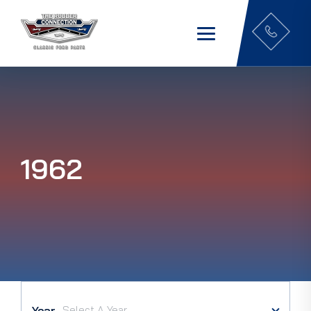
1962
Year