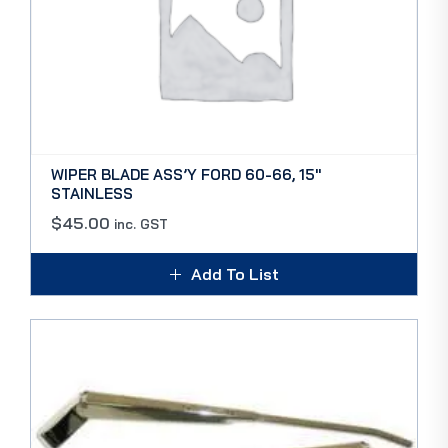
WIPER BLADE ASS’Y FORD 60-66, 15″
STAINLESS
$
45.00
inc. GST
Add To List