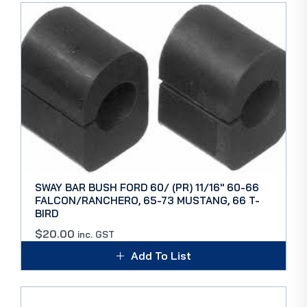
SWAY BAR BUSH FORD 60/ (PR) 11/16″ 60-66
FALCON/RANCHERO, 65-73 MUSTANG, 66 T-
BIRD
$
20.00
inc. GST
Add To List