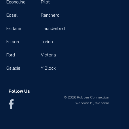
Econoline
Pilot
Edsel
Ranchero
Fairlane
Thunderbird
Falcon
Torino
Ford
Victoria
Galaxie
Y Block
Follow Us
© 2026 Rubber Connection
Website by
Webfirm