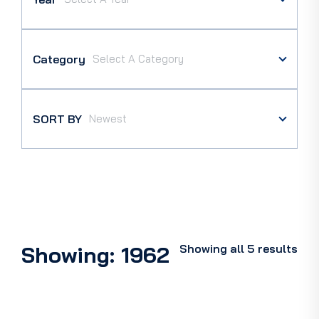
Category
SORT BY
Showing: 1962
Showing all 5 results