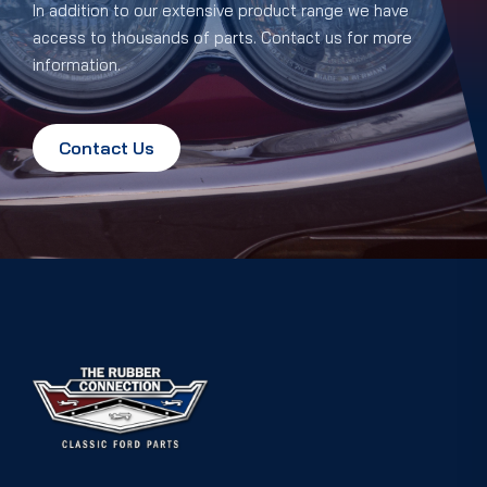
In addition to our extensive product range we have
access to thousands of parts. Contact us for more
information.
Contact Us