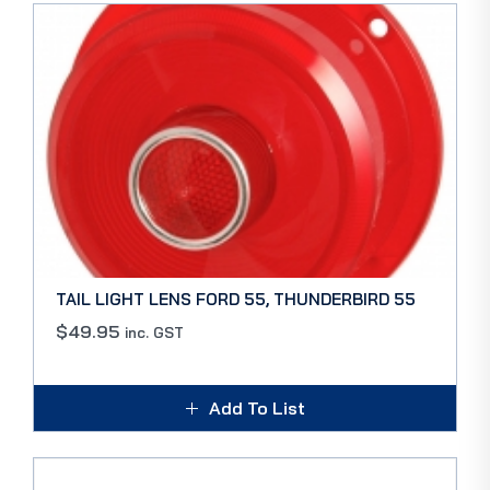
TAIL LIGHT LENS FORD 55, THUNDERBIRD 55
$
49.95
inc. GST
Add To List