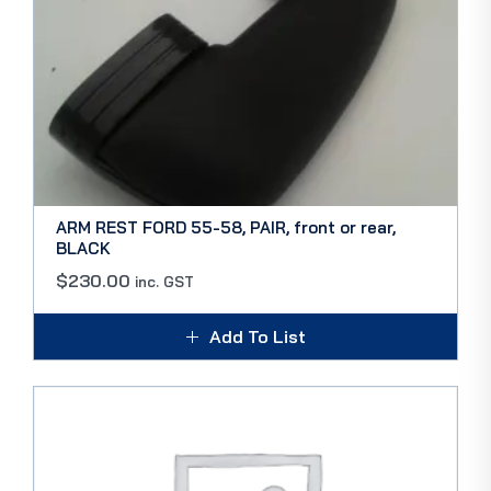
ARM REST FORD 55-58, PAIR, front or rear,
BLACK
$
230.00
inc. GST
Add To List