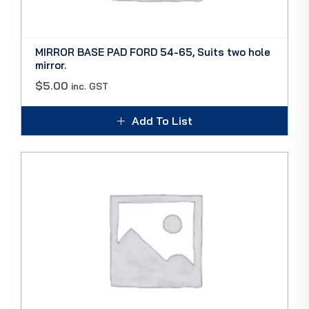
MIRROR BASE PAD FORD 54-65, Suits two hole
mirror.
$
5.00
inc. GST
Add To List