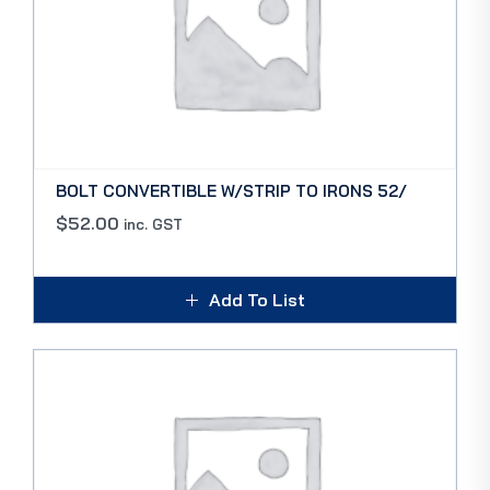
BOLT CONVERTIBLE W/STRIP TO IRONS 52/
$
52.00
inc. GST
Add To List