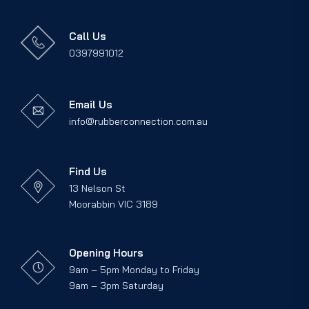
Call Us
0397991012
Email Us
info@rubberconnection.com.au
Find Us
13 Nelson St
Moorabbin VIC 3189
Opening Hours
9am – 5pm Monday to Friday
9am – 3pm Saturday