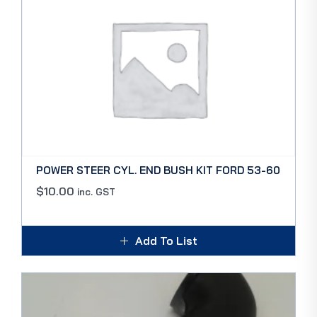
POWER STEER CYL. END BUSH KIT FORD 53-60
$
10.00
inc. GST
Add To List