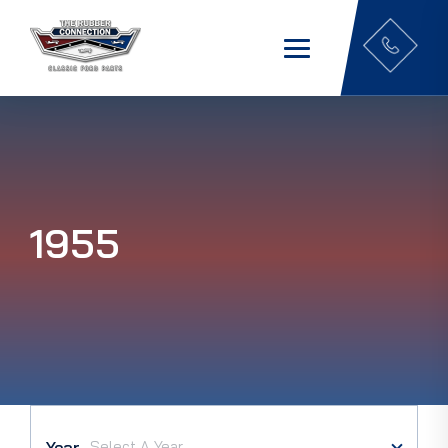
1955
Year