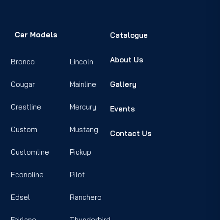
Car Models
Catalogue
About Us
Bronco
Lincoln
Cougar
Mainline
Gallery
Crestline
Mercury
Events
Custom
Mustang
Contact Us
Customline
Pickup
Econoline
Pilot
Edsel
Ranchero
Fairlane
Thunderbird