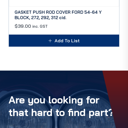
GASKET PUSH ROD COVER FORD 54-64 Y
BLOCK, 272, 292, 312 cid.
$
39.00
inc. GST
Add To List
Are you looking for
that hard to find part?