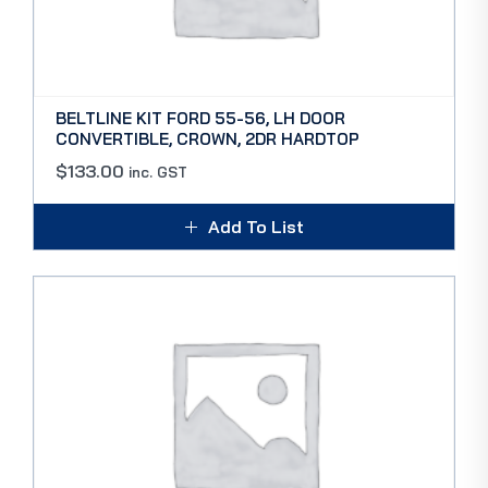
BELTLINE KIT FORD 55-56, LH DOOR
CONVERTIBLE, CROWN, 2DR HARDTOP
$
133.00
inc. GST
Add To List