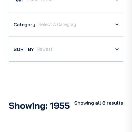
Category
SORT BY
Showing: 1955
Showing all 8 results