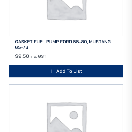
GASKET FUEL PUMP FORD 55-80, MUSTANG
65-73
$
9.50
inc. GST
Add To List